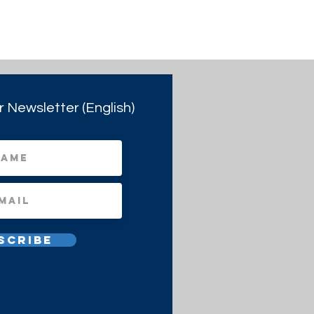
r Newsletter (English)
scribe