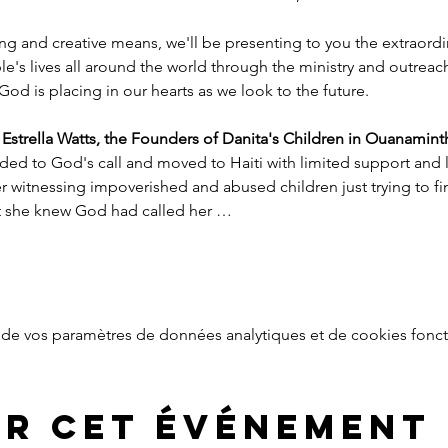
ng and creative means, we'll be presenting to you the extraord
e's lives all around the world through the ministry and outreac
God is placing in our hearts as we look to the future.
trella Watts, the Founders of Danita's Children in Ouanaminth
ded to God's call and moved to Haiti with limited support and l
witnessing impoverished and abused children just trying to find
nt she knew God had called her …
de vos paramètres de données analytiques et de cookies fonct
er cet événement