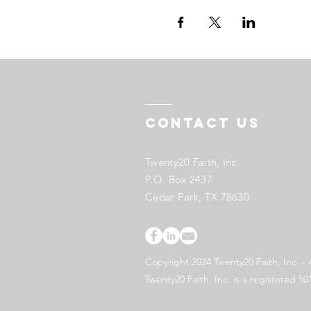
Contact US
Twenty20 Faith, Inc.
P.O. Box 2437
Cedar Park, TX 78630
Copyright 2024 Twenty20 Faith, Inc. - 
Twenty20 Faith, Inc. is a registered 50