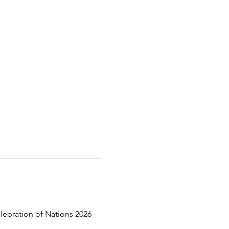
lebration of Nations 2026 - 