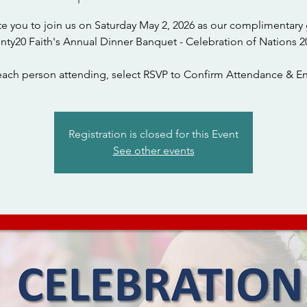
te you to join us on Saturday May 2, 2026 as our complimentary 
nty20 Faith's Annual Dinner Banquet - Celebration of Nations 2
each person attending, select RSVP to Confirm Attendance & En
Registration is closed for this Event
See other events