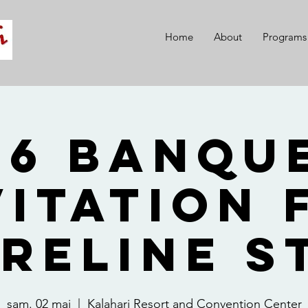
Home
About
Programs
26 Banque
vitation 
reline S
sam. 02 mai
  |  
Kalahari Resort and Convention Center