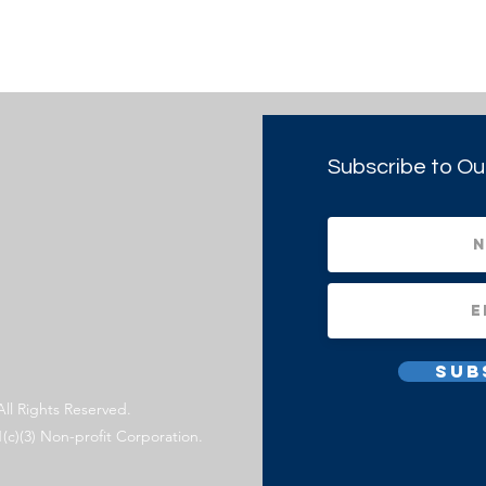
Subscribe to Ou
Sub
All Rights Reserved.
1(c)(3) Non-profit Corporation.