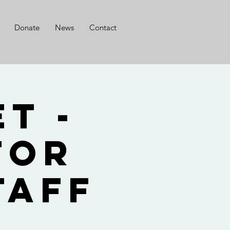
Donate
News
Contact
t -
for
taff