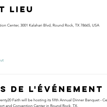
t lieu
ion Center, 3001 Kalahari Blvd, Round Rock, TX 78665, USA
out
s de l'événement
nty20 Faith will be hosting its fifth Annual Dinner Banquet - Ce
esort and Convention Center in Round Rock, TX.