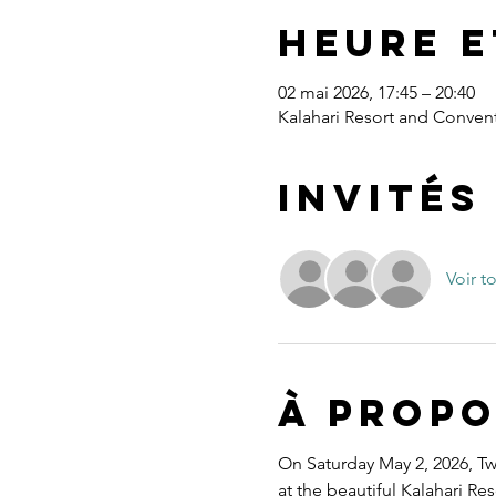
Heure e
02 mai 2026, 17:45 – 20:40
Kalahari Resort and Convent
Invités
Voir t
À propo
On Saturday May 2, 2026, Twe
at the beautiful Kalahari R