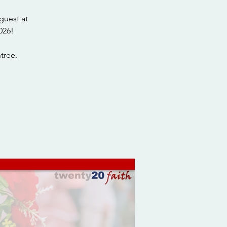
guest at
026!
tree.