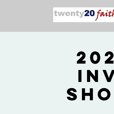
20
In
Sho