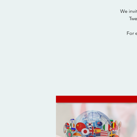
We invi
Twe
For 