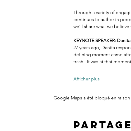
Through a variety of engagi
continues to author in peopl
we'll share what we believe 
KEYNOTE SPEAKER: Danita Es
27 years ago, Danita respon
defining moment came after 
trash.  It was at that mome
Afficher plus
Google Maps a été bloqué en raison 
Partag