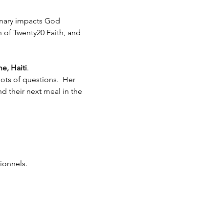
inary impacts God 
h of Twenty20 Faith, and 
e, Haiti
.  
ots of questions.  Her 
 their next meal in the 
ionnels.