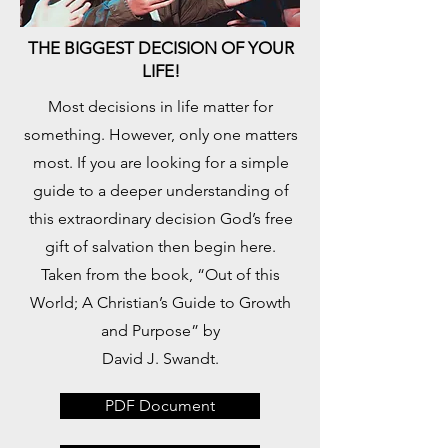
THE BIGGEST DECISION OF YOUR
LIFE!
​Most decisions in life matter for
something. However, only one matters
most. If you are looking for a simple
guide to a deeper understanding of
this extraordinary decision God’s free
gift of salvation then begin here.
Taken from the book, “Out of this
World; A Christian’s Guide to Growth
and Purpose” by
David J. Swandt.
PDF Document