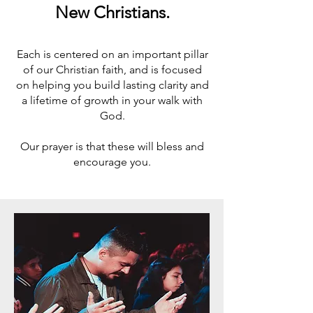
New Christians.
Each is centered on an important pillar
of our Christian faith, and is focused
on helping you build lasting clarity and
a lifetime of growth in your walk with
God.
Our prayer is that these will bless and
encourage you.