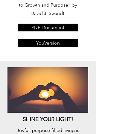
to Growth and Purpose” by
David J. Swandt.
PDF Document
YouVersion
SHINE YOUR LIGHT!
Joyful, purpose-filled living is