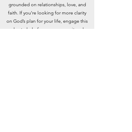
grounded on relationships, love, and
faith. If you’re looking for more clarity
on God’s plan for your life, engage this
plan to help focus your pursuit and
discovery. Taken from the book, “Out
of This World: A Christian’s Guide to
Growth and Purpose” by David J.
Swandt.
PDF Document
YouVersion