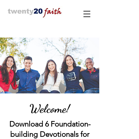
Welcome!
Download 6 Foundation-
building Devotionals for