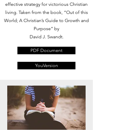
effective strategy for victorious Christian
living. Taken from the book, “Out of this
World; A Christian’s Guide to Growth and
Purpose” by
David J. Swandt.
PDF Document
YouVersion