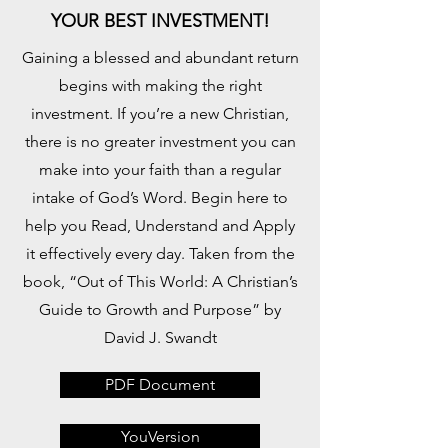
YOUR BEST INVESTMENT!
Gaining a blessed and abundant return
begins with making the right
investment. If you’re a new Christian,
there is no greater investment you can
make into your faith than a regular
intake of God’s Word. Begin here to
help you Read, Understand and Apply
it effectively every day. Taken from the
book, “Out of This World: A Christian’s
Guide to Growth and Purpose” by
David J. Swandt
PDF Document
YouVersion