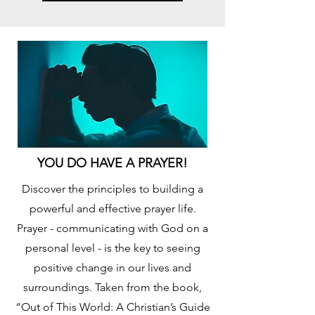
YOU DO HAVE A PRAYER!
Discover the principles to building a
powerful and effective prayer life.
Prayer - communicating with God on a
personal level - is the key to seeing
positive change in our lives and
surroundings. Taken from the book,
“Out of This World: A Christian’s Guide