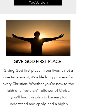
YouVersion
GIVE GOD FIRST PLACE!
Giving God first place in our lives is not a
one time event, it’s a life long process for
every Christian. Whether you’re new to the
faith or a “veteran” follower of Christ,
you’ll find this plan to be easy to
understand and apply, and a highly