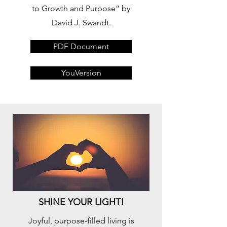
to Growth and Purpose” by
David J. Swandt.
PDF Document
YouVersion
SHINE YOUR LIGHT!
Joyful, purpose-filled living is