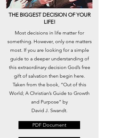
THE BIGGEST DECISION OF YOUR
LIFE!
​Most decisions in life matter for
something. However, only one matters
most. If you are looking for a simple
guide to a deeper understanding of
this extraordinary decision God’s free
gift of salvation then begin here.
Taken from the book, “Out of this
World; A Christian’s Guide to Growth
and Purpose” by
David J. Swandt.
PDF Document