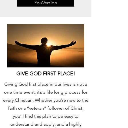
YouVersion
GIVE GOD FIRST PLACE!
Giving God first place in our lives is not a
one time event, it’s a life long process for
every Christian. Whether you’re new to the
faith or a “veteran” follower of Christ,
you’ll find this plan to be easy to
understand and apply, and a highly