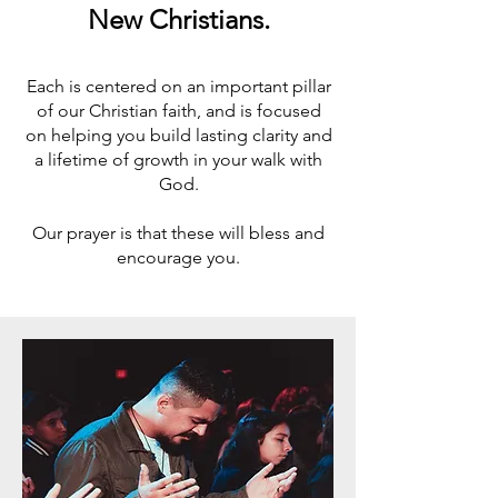
New Christians.
Each is centered on an important pillar
of our Christian faith, and is focused
on helping you build lasting clarity and
a lifetime of growth in your walk with
God.
Our prayer is that these will bless and
encourage you.