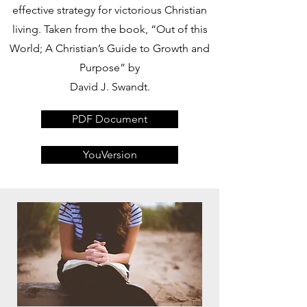
effective strategy for victorious Christian
living. Taken from the book, “Out of this
World; A Christian’s Guide to Growth and
Purpose” by
David J. Swandt.
PDF Document
YouVersion