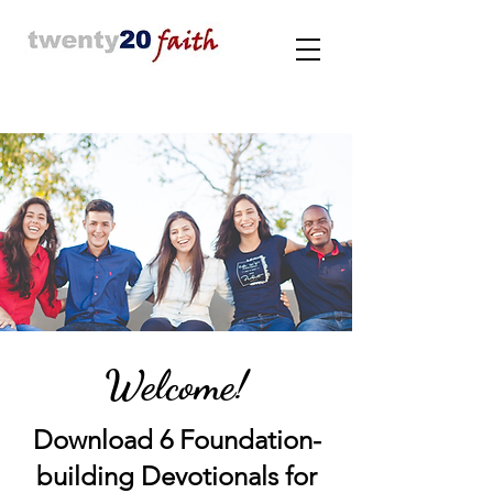
Welcome!
Download 6 Foundation-
building Devotionals for