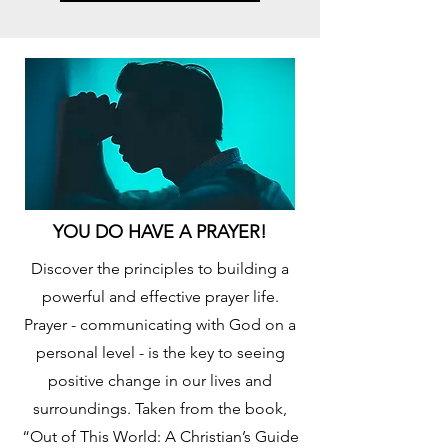
YOU DO HAVE A PRAYER!
Discover the principles to building a
powerful and effective prayer life.
Prayer - communicating with God on a
personal level - is the key to seeing
positive change in our lives and
surroundings. Taken from the book,
“Out of This World: A Christian’s Guide