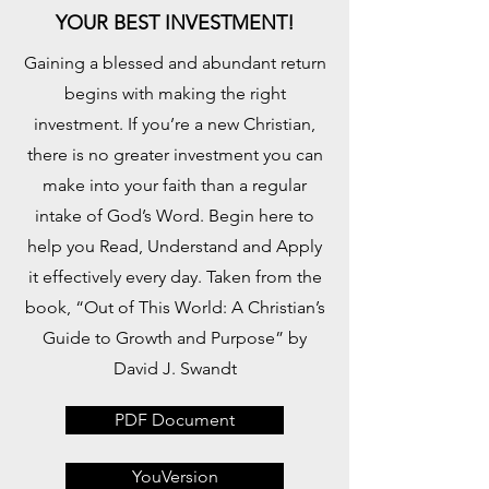
YOUR BEST INVESTMENT!
Gaining a blessed and abundant return
begins with making the right
investment. If you’re a new Christian,
there is no greater investment you can
make into your faith than a regular
intake of God’s Word. Begin here to
help you Read, Understand and Apply
it effectively every day. Taken from the
book, “Out of This World: A Christian’s
Guide to Growth and Purpose” by
David J. Swandt
PDF Document
YouVersion