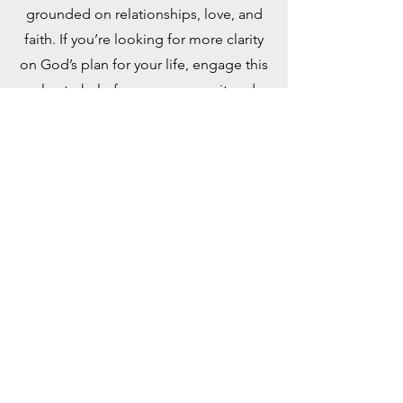
grounded on relationships, love, and
faith. If you’re looking for more clarity
on God’s plan for your life, engage this
plan to help focus your pursuit and
discovery. Taken from the book, “Out
of This World: A Christian’s Guide to
Growth and Purpose” by David J.
Swandt.
PDF Document
YouVersion