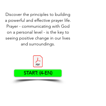
Discover the principles to building
a powerful and effective prayer life.
Prayer - communicating with God
on a personal level - is the key to
seeing positive change in our lives
and surroundings.
START: (4-EN)
Contact US
Twenty20 Faith, Inc.
P.O. Box 2437