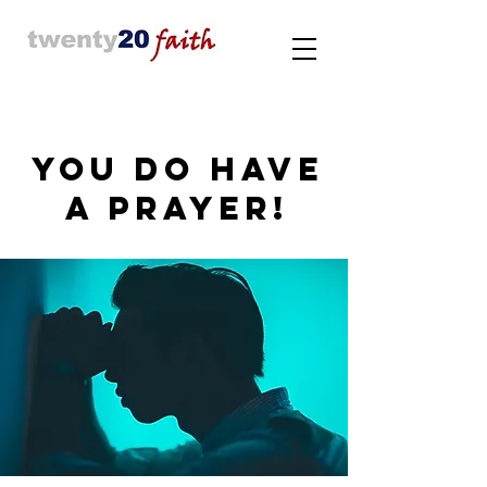
YOU DO HAVE
A PRAYER!