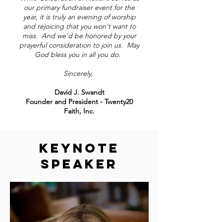
our primary fundraiser event for the
year, it is truly an evening of worship
and rejoicing that you won't want to
miss. And we'd be honored by your
prayerful consideration to join us. May
God bless you in all you do.
Sincerely,
David J. Swandt
Founder and President - Twenty20
Faith, Inc.
KEYNOTE
SPEAKER