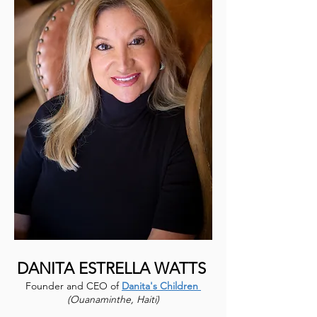
DANITA ESTRELLA WATTS
Founder and CEO of
Danita's Children
(Ouanaminthe, Haiti)