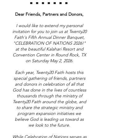
= = = = = = =
Dear Friends, Partners and Donors,
I would like to extend my personal
invitation for you to join us at Twenty20
Faith's Fifth Annual Dinner Banquet,
"CELEBRATION OF NATIONS 2026!"
at the beautiful Kalahari Resort and
Convention Center in Round Rock, TX
on Saturday May 2, 2026.
Each year, Twenty20 Faith hosts this
special gathering of friends, partners
and donors in celebration of all that
God has done in the lives of countless
thousands through the ministry of
Twenty20 Faith around the globe, and
to share the strategic ministry and
program expansion initiatives we
believe God is leading us toward as
we look to the future.
While Celebration of Nations serves as