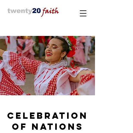
Celebration
of nations