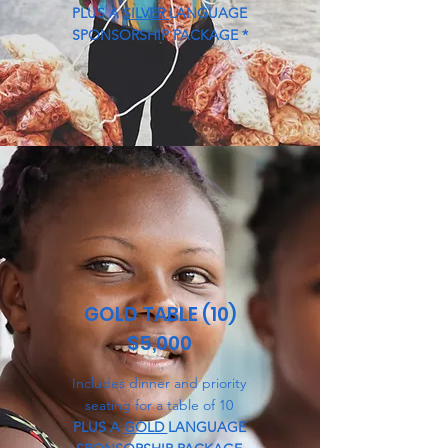
PLUS A
SILVER
LANGUAGE
SPONSORSHIP PACKAGE *
GOLD TABLE (10)
$5,000
Includes dinner and priority
seating for a table of 10
PLUS A
GOLD
LANGUAGE