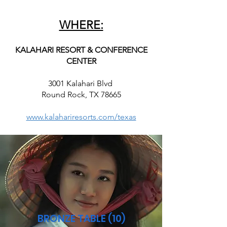
WHERE:
KALAHARI RESORT & CONFERENCE
CENTER
3001 Kalahari Blvd
Round Rock, TX 78665
www.kalahariresorts.com/texas
BRONZE TABLE (10)