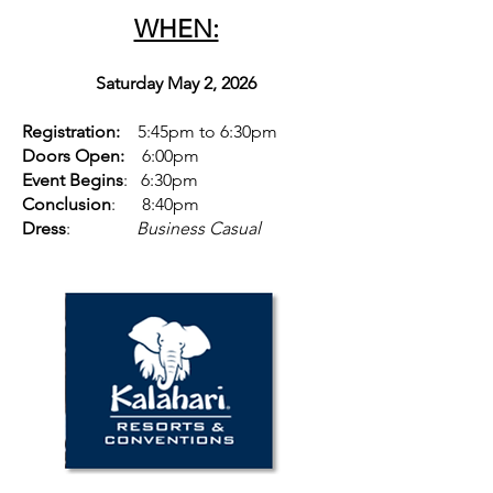
WHEN:
Saturday May 2, 2026
Registration:
5:45pm to 6:30pm
Doors Open:
6:00pm
Event Begins
: 6:30pm
Conclusion
: 8:40pm
Dress
:
Business Casual