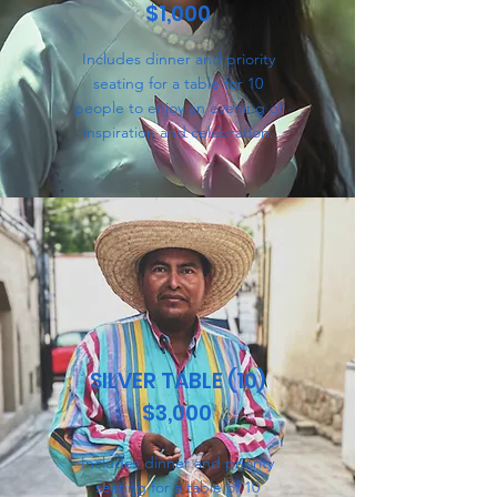
$1,000
Includes dinner and priority
seating for a table for 10
people to enjoy an evening of
inspiration and celebration.
SILVER TABLE (10)
$3,000
Includes dinner and priority
seating for a table of 10