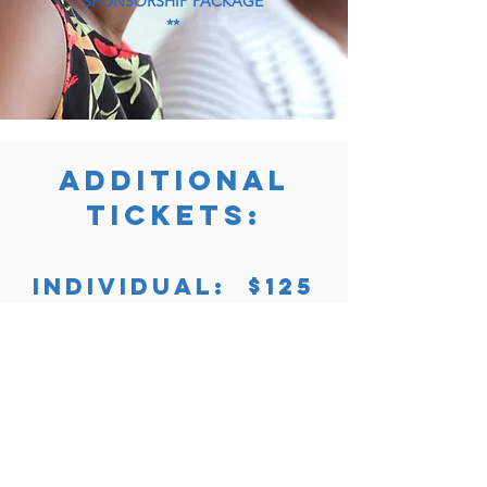
SPONSORSHIP PACKAGE
**
ADDITIONAL
TICKETS:
INDIVIDUAL: $125
COUPLE (2): $225
Purchase Now