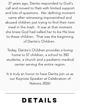
27 years ago, Danita responded to God's
call and moved to Haiti with limited support
and lots of questions. Her defining moment
came after witnessing impoverished and
abused children just trying to find their next
meal in the trash. It was at that moment
she knew God had called her to be His love
to these children. That was the beginning
of Danita's Children.
Today, Danita's Children provides a loving
home to 57 children, a school to 350
students, a church and a pediatric medical
center serving the entire region.
It is truly an honor to have Danita join us as
our Keynote Speaker at Celebration of
Nations 2026!
DETAILS