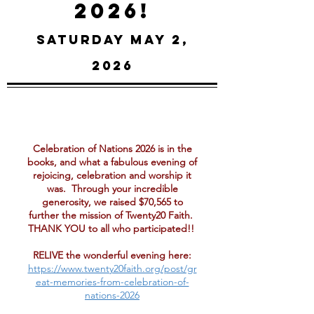
2026!
Saturday May 2,
2026
Celebration of Nations 2026 is in the
books, and what a fabulous evening of
rejoicing, celebration and worship it
was. Through your incredible
generosity, we raised $70,565 to
further the mission of Twenty20 Faith.
THANK YOU to all who participated!!
RELIVE the wonderful evening here:
https://www.twenty20faith.org/post/gr
eat-memories-from-celebration-of-
nations-2026