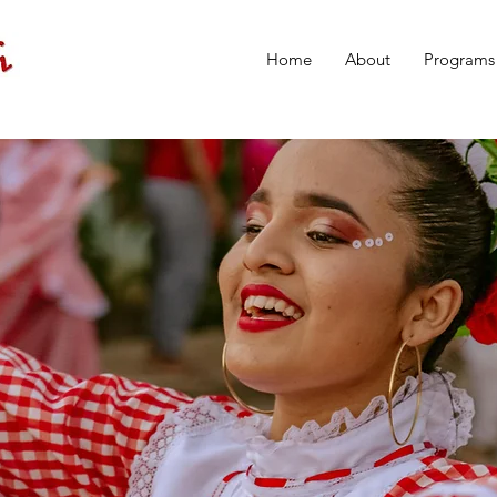
Home
About
Programs