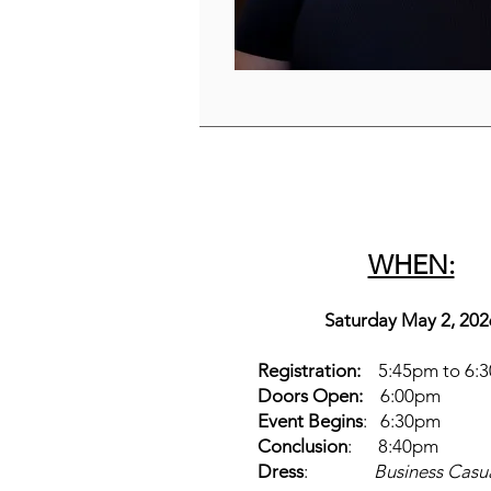
WHEN:
Saturday May 2, 202
Registration:
5:45pm to 6:
Doors Open:
6:00pm
Event Begins
: 6:30pm
Conclusion
: 8:40pm
Dress
:
Business Casu