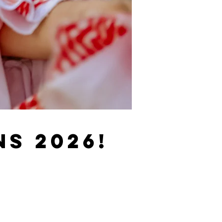
s 2026!