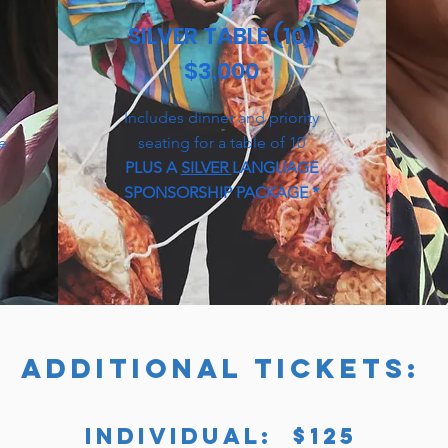
SILVER TABLE (10)
$3,000
Includes dinner and priority
le
seating for a table of 10
PLUS A
SILVER
LANGUAGE
SPONSORSHIP PACKAGE *
ADDITIONAL TICKETS:
INDIVIDUAL: $125