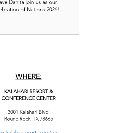
have Danita join us as our
ebration of Nations 2026!
WHERE:
KALAHARI RESORT &
CONFERENCE CENTER
3001 Kalahari Blvd
Round Rock, TX 78665
w.kalahariresorts.com/texas