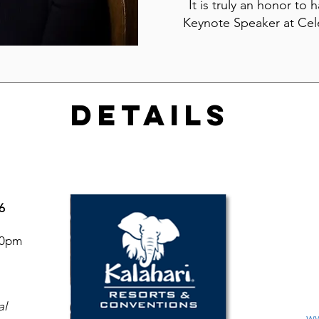
It is truly an honor to 
Keynote Speaker at Cel
DETAILS
6
30pm
al
ww