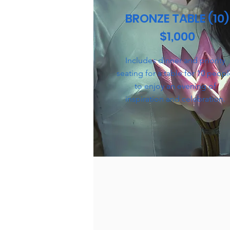
BRONZE TABLE (10)
$1,000
Includes dinner and priority
seating for a table for 10 peop
to enjoy an evening of
inspiration and celebration.