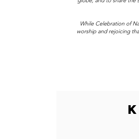
globe, and to share the 
While Celebration of Nat
worship and rejoicing th
K