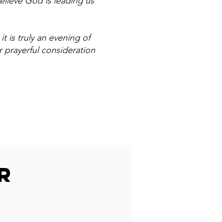
elieve God is leading us
t is truly an evening of
 prayerful consideration
R