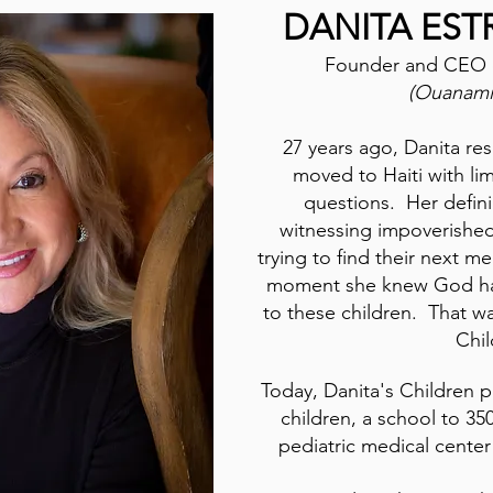
DANITA EST
Founder and CEO
(Ouanamin
27 years ago, Danita re
moved to Haiti with li
questions. Her defi
witnessing impoverished
trying to find their next me
moment she knew God had
to these children. That w
Chi
Today, Danita's Children 
children, a school to 35
pediatric medical center