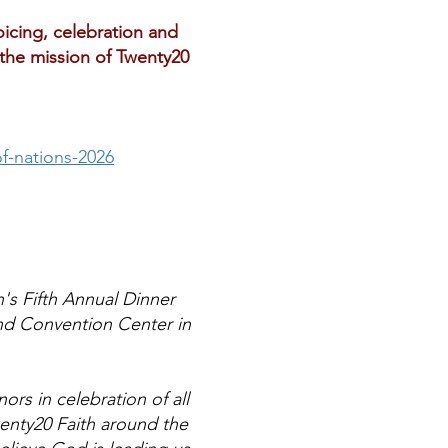
oicing, celebration and
 the mission of Twenty20
f-nations-2026
h's Fifth Annual Dinner
nd Convention Center in
ors in celebration of all
wenty20 Faith around the