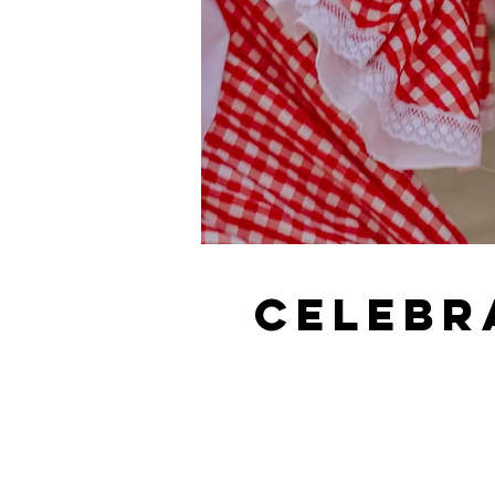
Celebr