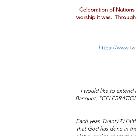
Celebration of Nations 
worship it was. Through 
https://www.tw
I would like to extend 
Banquet, "CELEBRATION O
Each year, Twenty20 Faith
that God has done in the