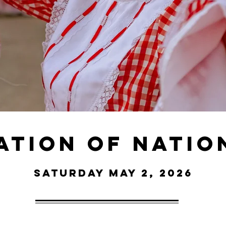
ation of nation
Saturday May 2, 2026