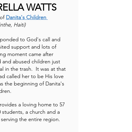
RELLA WATTS
 of
Danita's Children
the, Haiti)
sponded to God's call and
mited support and lots of
ning moment came after
 and abused children just
al in the trash. It was at that
 called her to be His love
as the beginning of Danita's
ldren.
provides a loving home to 57
0 students, a church and a
 serving the entire region.