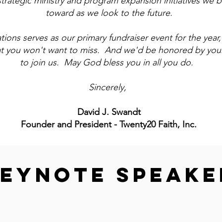
strategic ministry and program expansion initiatives we b
toward as we look to the future.
ions serves as our primary fundraiser event for the year, i
at you won't want to miss. And we'd be honored by your
to join us. May God bless you in all you do.
Sincerely,
David J. Swandt
Founder and President - Twenty20 Faith, Inc.
EYNOTE SPEAKE