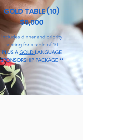
GOLD TABLE (10)
$5,000
Includes dinner and priority
seating for a table of 10
PLUS A
GOLD
LANGUAGE
SPONSORSHIP PACKAGE **