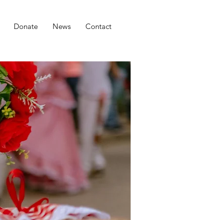
Donate
News
Contact