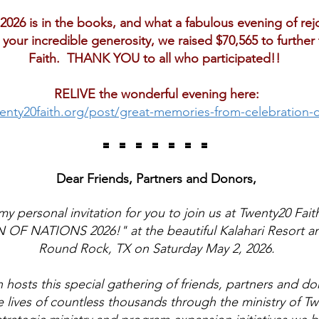
2026 is in the books, and what a fabulous evening of rej
your incredible generosity, we raised $70,565 to further
Faith. THANK YOU to all who participated!!
RELIVE the wonderful evening here:
enty20faith.org/post/great-memories-from-celebration-o
= = = = = = =
Dear Friends, Partners and Donors,
my personal invitation for you to join us at Twenty20 Fait
F NATIONS 2026!" at the beautiful Kalahari Resort a
Round Rock, TX on Saturday May 2, 2026.
 hosts this special gathering of friends, partners and don
 lives of countless thousands through the ministry of T