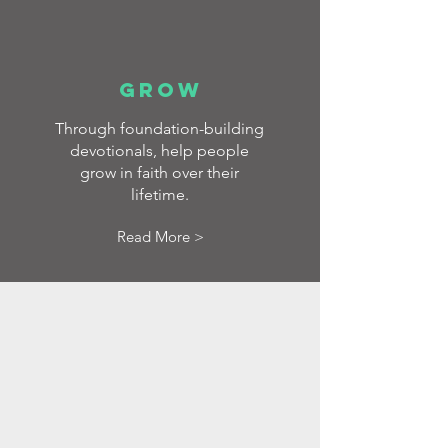
GROW
Through foundation-building
devotionals, help people
grow in faith over their
lifetime.
Read More >