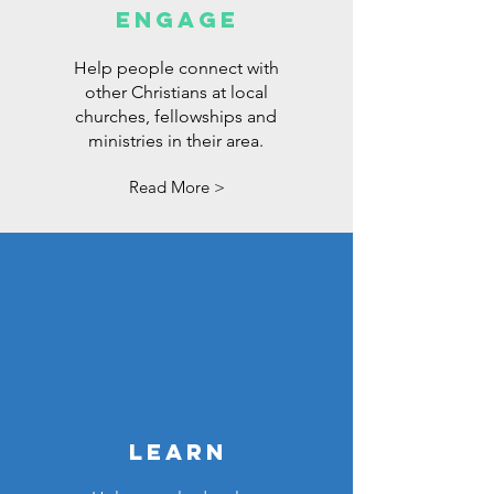
ENGAGE
Help people connect with
other Christians at local
churches, fellowships and
ministries in their area.
Read More >
LEARN