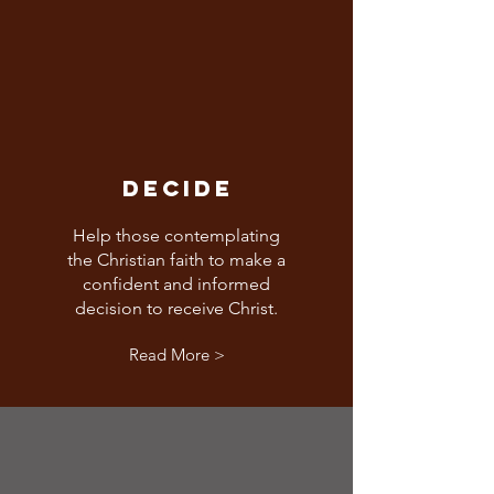
DECIDE
Help those contemplating
the Christian faith to make a
confident and informed
decision to receive Christ.
Read More >