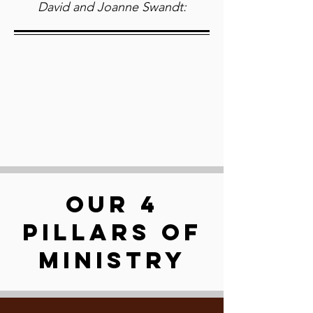
David and Joanne Swandt:
OUR 4
PILLARS OF
MINISTRY