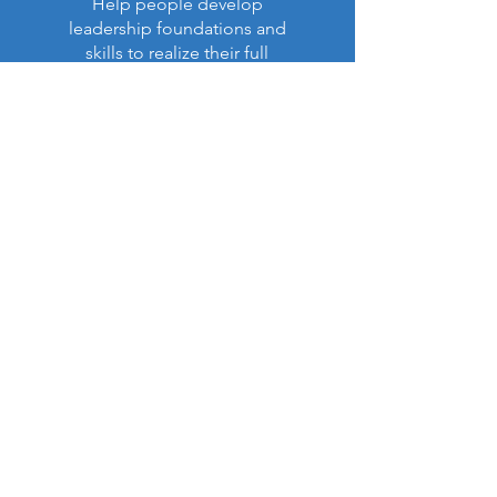
Help people develop
leadership foundations and
skills to realize their full
purpose in life and ministry.
Read More >
Latest Impact Report:
NEW!
Our Annual Report (Apr. 6,
2026)
is now available (PDF):
View Report (PDF)
Contact US