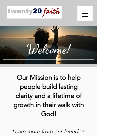
Welcome!
Our Mission is to help
people build lasting
clarity and a lifetime of
growth in their walk with
God!
Learn more from our founders