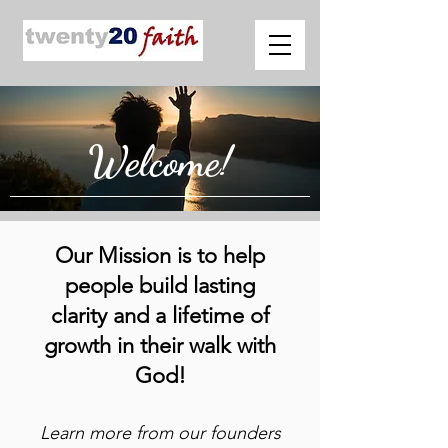
Welcome!
Our Mission is to help
people build lasting
clarity and a lifetime of
growth in their walk with
God!
Learn more from our founders