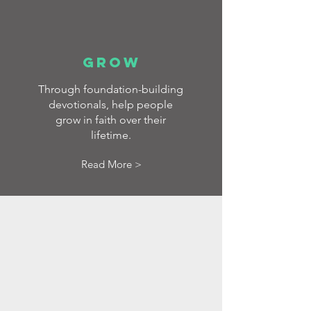
GROW
Through foundation-building
devotionals, help people
grow in faith over their
lifetime.
Read More >