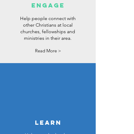
ENGAGE
Help people connect with
other Christians at local
churches, fellowships and
ministries in their area.
Read More >
LEARN