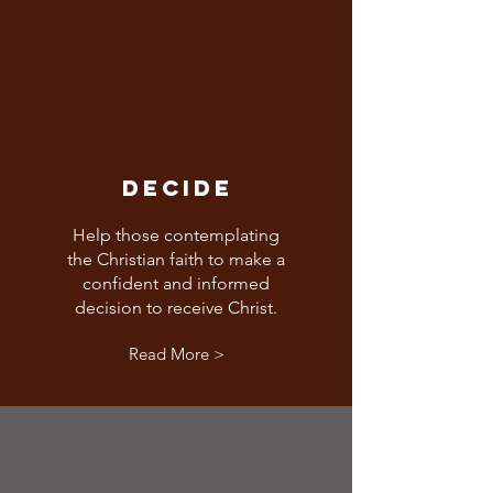
DECIDE
Help those contemplating
the Christian faith to make a
confident and informed
decision to receive Christ.
Read More >