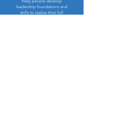
Help people develop
leadership foundations and
skills to realize their full
purpose in life and ministry.
Read More >
Latest Impact Report:
NEW!
Our Annual Report (Apr. 6,
2026)
is now available (PDF):
View Report (PDF)
Contact US