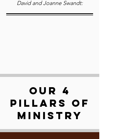
David and Joanne Swandt:
OUR 4
PILLARS OF
MINISTRY