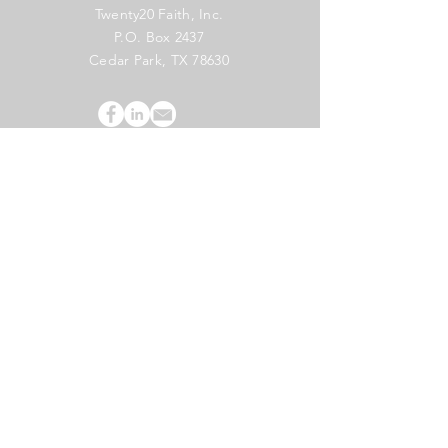
Twenty20 Faith, Inc.
P.O. Box 2437
Cedar Park, TX 78630
Subscribe to Our Newsletter
(English)
Subscribe
Copyright 2024 Twenty20 Faith, Inc. - All Rights