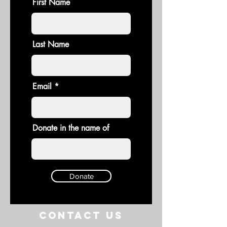
First Name
Last Name
Email
Donate in the name of
Donate
Contact US