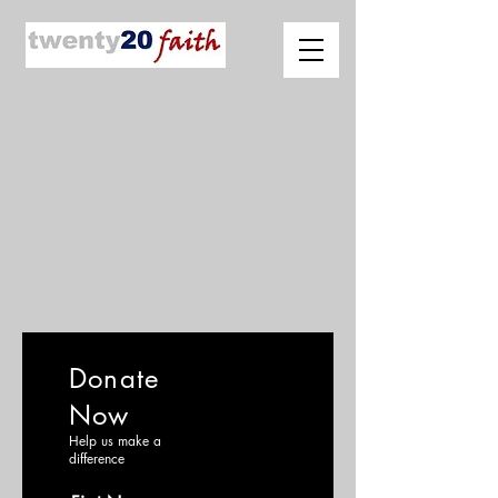
Donate
Now
Help us make a
difference