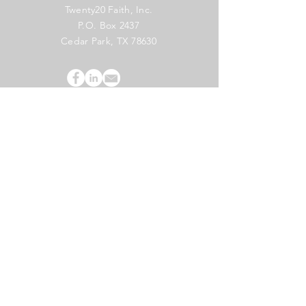
Twenty20 Faith, Inc.
P.O. Box 2437
Cedar Park, TX 78630
Subscribe to Our Newsletter
(English)
Subscribe
Copyright 2024 Twenty20 Faith, Inc. - All Rights