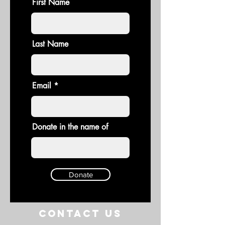
First Name
Last Name
Email
Donate in the name of
Donate
Contact US