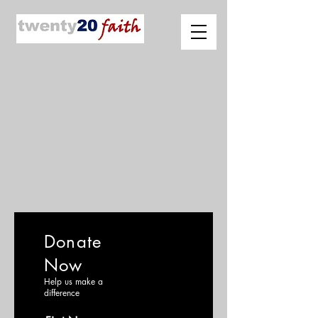
Donate
Now
Help us make a
difference