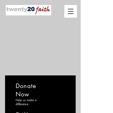
Donate
Now
Help us make a
difference