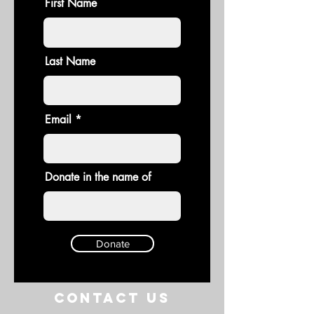
First Name
Last Name
Email
Donate in the name of
Donate
Contact US