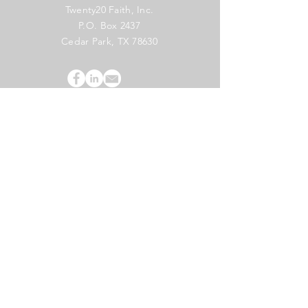
Twenty20 Faith, Inc.
P.O. Box 2437
Cedar Park, TX 78630
Subscribe to Our Newsletter
(English)
Subscribe
Copyright 2024 Twenty20 Faith, Inc. - All Rights