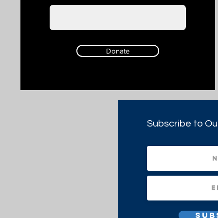
Donate
Subscribe to Ou
Sub