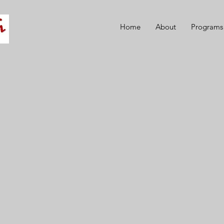
Home
About
Programs