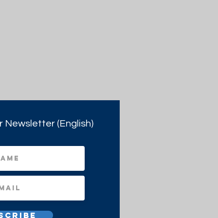
r Newsletter (English)
scribe