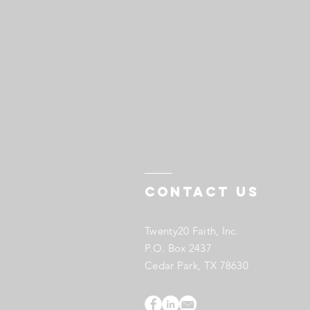
Contact US
Twenty20 Faith, Inc.
P.O. Box 2437
Cedar Park, TX 78630