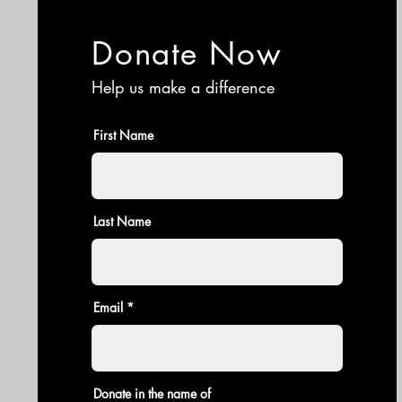
Donate Now
Help us make a difference
First Name
Last Name
Email
Donate in the name of