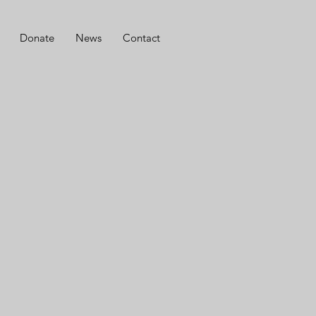
Donate
News
Contact