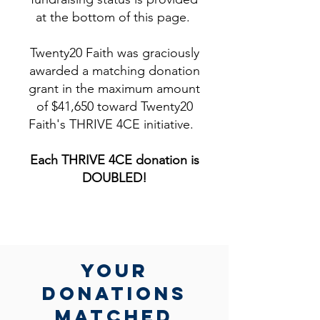
at the bottom of this page.
Twenty20 Faith was graciously
awarded a matching donation
grant in the maximum amount
of $41,650 toward Twenty20
Faith's THRIVE 4CE initiative.
Each THRIVE 4CE donation is
DOUBLED!​
yOUR
DONATIONs
MATCHed