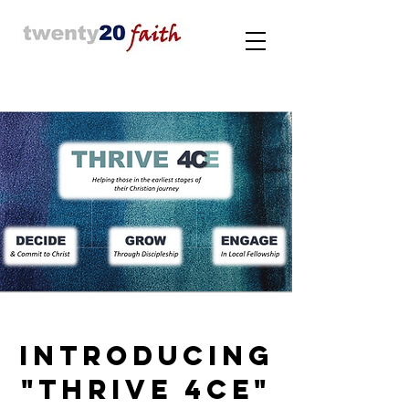
INTRODUCING
"THRIVE 4CE"