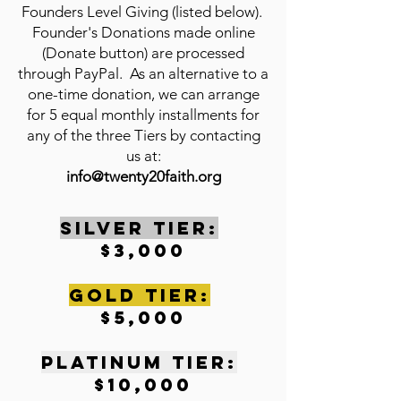
Founders Level Giving (listed below).
Founder's Donations made online
(Donate button) are processed
through PayPal. As an alternative to a
one-time donation, we can arrange
for 5 equal monthly installments for
any of the three Tiers by contacting
us at:
info@twenty20faith.org
SILVER TIER:
$3,000
gOLD tIER:
$5,000
pLATINUM tIER:
$10,000