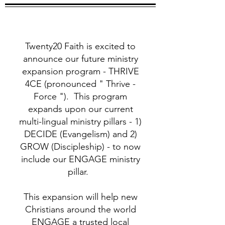
Twenty20 Faith is excited to
announce our future ministry
expansion program - THRIVE
4CE (pronounced " Thrive -
Force "). This program
expands upon our current
multi-lingual ministry pillars - 1)
DECIDE (Evangelism) and 2)
GROW (Discipleship) - to now
include our ENGAGE ministry
pillar.
This expansion will help new
Christians around the world
ENGAGE a trusted local