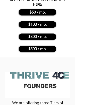
BEGIN YOUR MONTHLY DONATION
HERE:
$50 / mo.
$100 / mo.
$300 / mo.
$500 / mo.
We are offering three Tiers of