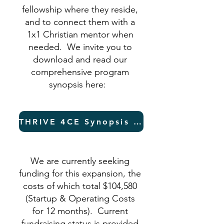
fellowship where they reside,
and to connect them with a
1x1 Christian mentor when
needed. We invite you to
download and read our
comprehensive program
synopsis here:
THRIVE 4CE Synopsis (PDF)
We are currently seeking
funding for this expansion, the
costs of which total $104,580
(Startup & Operating Costs
for 12 months). Current
fundraising status is provided