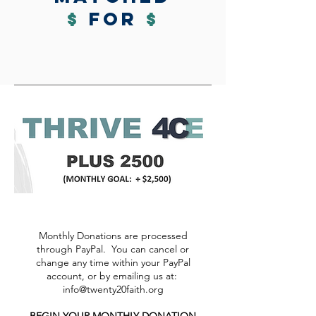
$
for
$
Monthly Donations are processed
through PayPal. You can cancel or
change any time within your PayPal
account, or by emailing us at:
info@twenty20faith.org