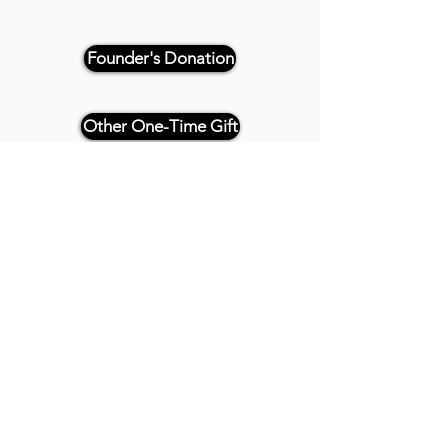
Founder's Donation
Other One-Time Gift
Or, if paying by check, please
reference "THRIVE 4CE" and make
payable and mail to:
Twenty20 Faith
P.O. Box 2437
Cedar Park, TX 78630
- - -
All Founder's Level Donors will