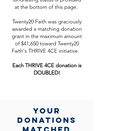
at the bottom of this page.
Twenty20 Faith was graciously
awarded a matching donation
grant in the maximum amount
of $41,650 toward Twenty20
Faith's THRIVE 4CE initiative.
Each THRIVE 4CE donation is
DOUBLED!​
yOUR
DONATIONs
MATCHed