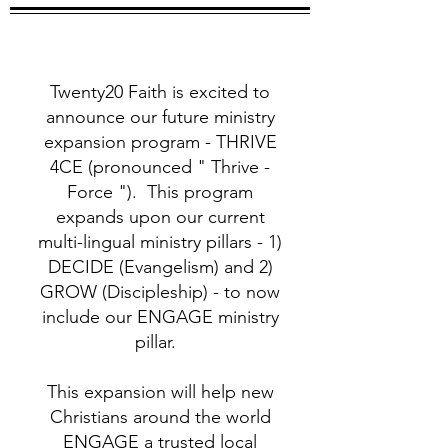
Twenty20 Faith is excited to
announce our future ministry
expansion program - THRIVE
4CE (pronounced " Thrive -
Force "). This program
expands upon our current
multi-lingual ministry pillars - 1)
DECIDE (Evangelism) and 2)
GROW (Discipleship) - to now
include our ENGAGE ministry
pillar.
This expansion will help new
Christians around the world
ENGAGE a trusted local