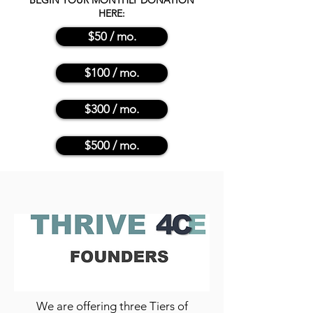
BEGIN YOUR MONTHLY DONATION
HERE:
$50 / mo.
$100 / mo.
$300 / mo.
$500 / mo.
We are offering three Tiers of