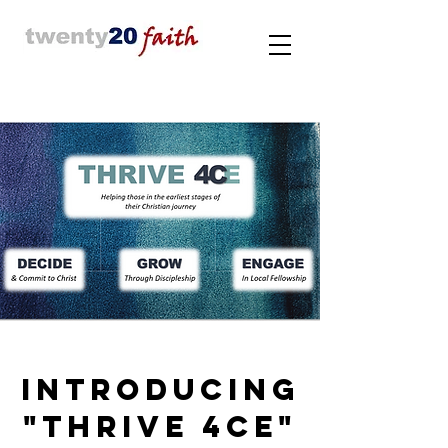
INTRODUCING
"THRIVE 4CE"