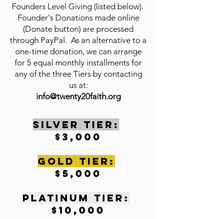
Founders Level Giving (listed below).
Founder's Donations made online
(Donate button) are processed
through PayPal. As an alternative to a
one-time donation, we can arrange
for 5 equal monthly installments for
any of the three Tiers by contacting
us at:
info@twenty20faith.org
SILVER TIER:
$3,000
gOLD tIER:
$5,000
pLATINUM tIER:
$10,000