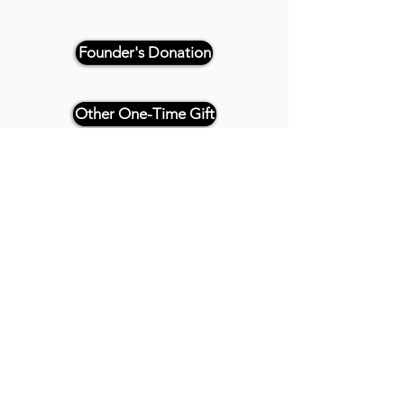
Founder's Donation
Other One-Time Gift
Or, if paying by check, please
reference "THRIVE 4CE" and make
payable and mail to:
Twenty20 Faith
P.O. Box 2437
Cedar Park, TX 78630
- - -
All Founder's Level Donors will