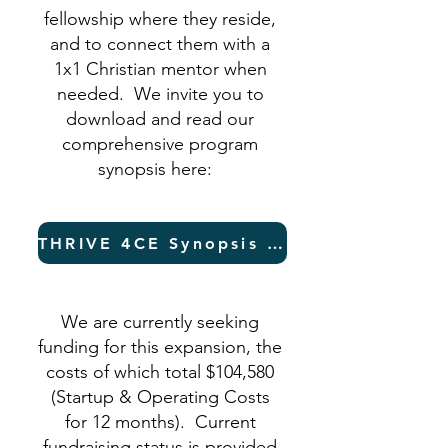
fellowship where they reside,
and to connect them with a
1x1 Christian mentor when
needed. We invite you to
download and read our
comprehensive program
synopsis here:
THRIVE 4CE Synopsis (PDF)
We are currently seeking
funding for this expansion, the
costs of which total $104,580
(Startup & Operating Costs
for 12 months). Current
fundraising status is provided