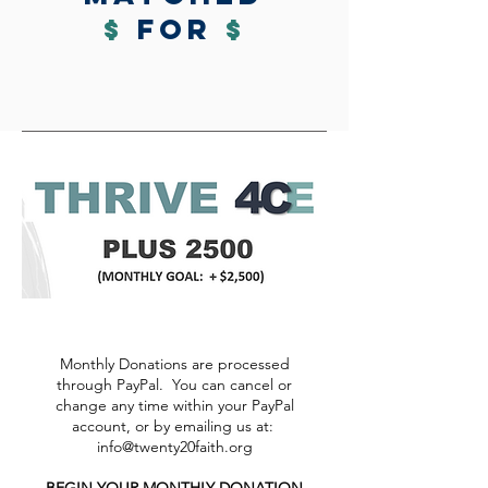
$
for
$
Monthly Donations are processed
through PayPal. You can cancel or
change any time within your PayPal
account, or by emailing us at:
info@twenty20faith.org