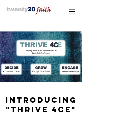
INTRODUCING
"THRIVE 4CE"