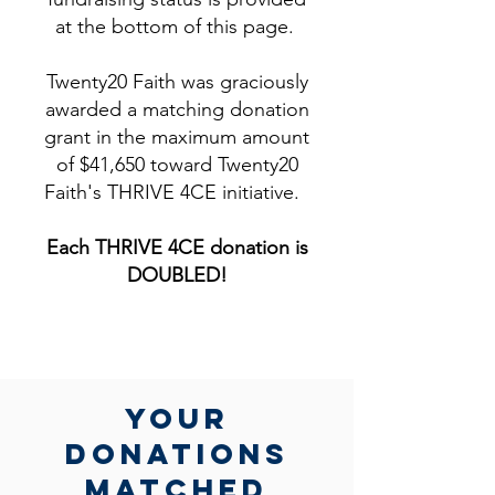
at the bottom of this page.
Twenty20 Faith was graciously
awarded a matching donation
grant in the maximum amount
of $41,650 toward Twenty20
Faith's THRIVE 4CE initiative.
Each THRIVE 4CE donation is
DOUBLED!​
yOUR
DONATIONs
MATCHed