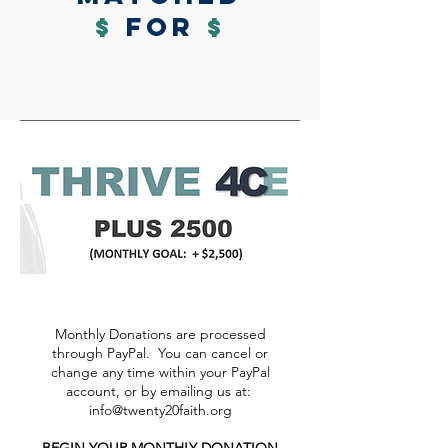
$
for
$
Monthly Donations are processed
through PayPal. You can cancel or
change any time within your PayPal
account, or by emailing us at:
info@twenty20faith.org