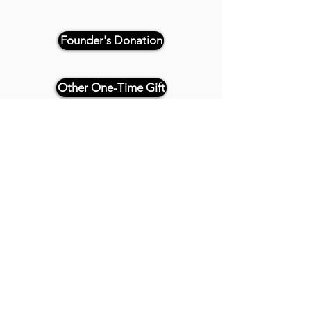
Founder's Donation
Other One-Time Gift
Or, if paying by check, please
reference "THRIVE 4CE" and make
payable and mail to:
Twenty20 Faith
P.O. Box 2437
Cedar Park, TX 78630
- - -
All Founder's Level Donors will