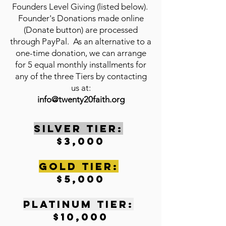
Founders Level Giving (listed below).
Founder's Donations made online
(Donate button) are processed
through PayPal. As an alternative to a
one-time donation, we can arrange
for 5 equal monthly installments for
any of the three Tiers by contacting
us at:
info@twenty20faith.org
SILVER TIER:
$3,000
gOLD tIER:
$5,000
pLATINUM tIER:
$10,000