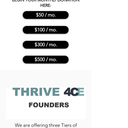
BEGIN YOUR MONTHLY DONATION
HERE:
$50 / mo.
$100 / mo.
$300 / mo.
$500 / mo.
We are offering three Tiers of