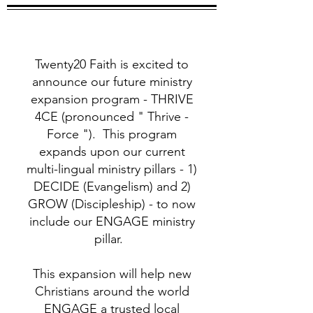
Twenty20 Faith is excited to
announce our future ministry
expansion program - THRIVE
4CE (pronounced " Thrive -
Force "). This program
expands upon our current
multi-lingual ministry pillars - 1)
DECIDE (Evangelism) and 2)
GROW (Discipleship) - to now
include our ENGAGE ministry
pillar.
This expansion will help new
Christians around the world
ENGAGE a trusted local