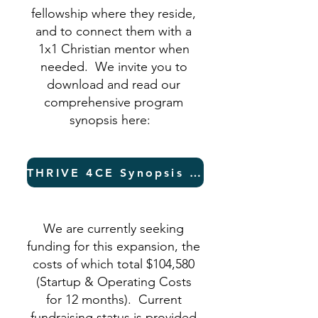
fellowship where they reside,
and to connect them with a
1x1 Christian mentor when
needed. We invite you to
download and read our
comprehensive program
synopsis here:
THRIVE 4CE Synopsis (PDF)
We are currently seeking
funding for this expansion, the
costs of which total $104,580
(Startup & Operating Costs
for 12 months). Current
fundraising status is provided