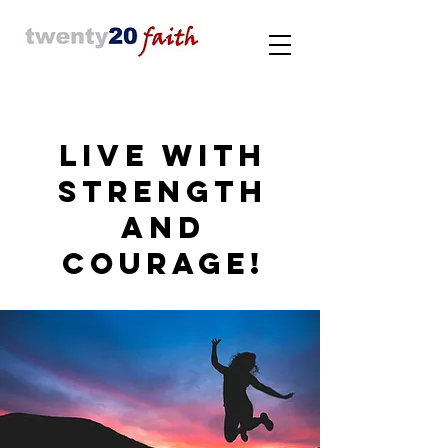
LIVE WITH
STRENGTH
AND
COURAGE!