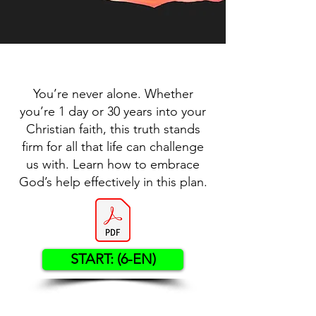
You’re never alone. Whether
you’re 1 day or 30 years into your
Christian faith, this truth stands
firm for all that life can challenge
us with. Learn how to embrace
God’s help effectively in this plan.
START: (6-EN)
Contact US