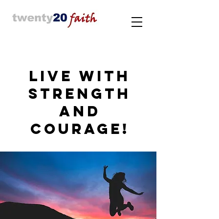
LIVE WITH
STRENGTH
AND
COURAGE!