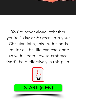
You’re never alone. Whether
you’re 1 day or 30 years into your
Christian faith, this truth stands
firm for all that life can challenge
us with. Learn how to embrace
God’s help effectively in this plan.
START: (6-EN)
Contact US