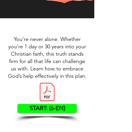
You’re never alone. Whether
you’re 1 day or 30 years into your
Christian faith, this truth stands
firm for all that life can challenge
us with. Learn how to embrace
God’s help effectively in this plan.
START: (6-EN)
Contact US