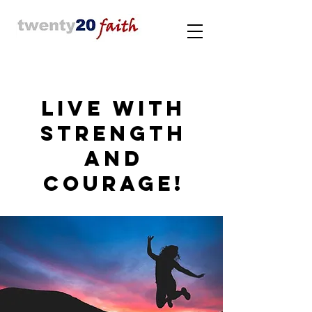
LIVE WITH
STRENGTH
AND
COURAGE!