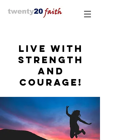
LIVE WITH
STRENGTH
AND
COURAGE!