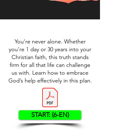
You’re never alone. Whether
you’re 1 day or 30 years into your
Christian faith, this truth stands
firm for all that life can challenge
us with. Learn how to embrace
God’s help effectively in this plan.
START: (6-EN)
Contact US