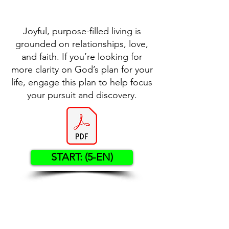
Joyful, purpose-filled living is
grounded on relationships, love,
and faith. If you’re looking for
more clarity on God’s plan for your
life, engage this plan to help focus
your pursuit and discovery.
START: (5-EN)
Contact US
Twenty20 Faith, Inc.
P.O. Box 2437