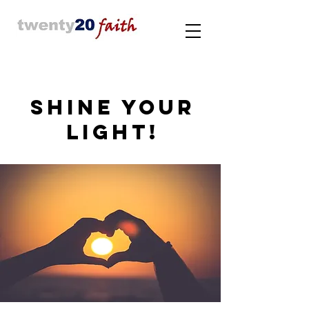
SHINE YOUR
LIGHT!