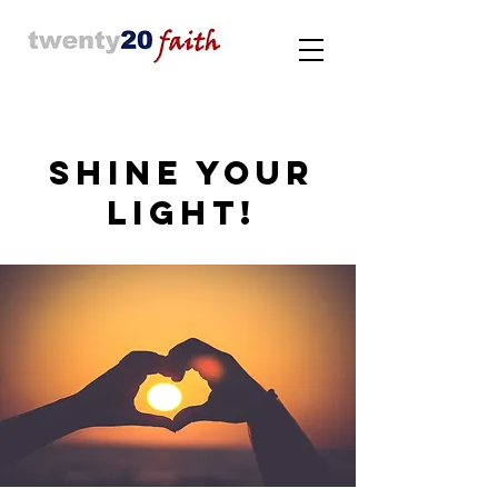
SHINE YOUR
LIGHT!