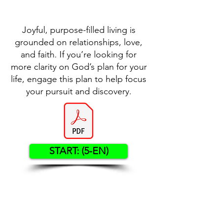
Joyful, purpose-filled living is
grounded on relationships, love,
and faith. If you’re looking for
more clarity on God’s plan for your
life, engage this plan to help focus
your pursuit and discovery.
START: (5-EN)
Contact US
Twenty20 Faith, Inc.
P.O. Box 2437