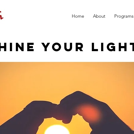
Home
About
Programs
HINE YOUR LIGH