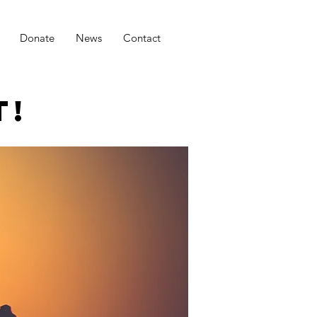
Donate
News
Contact
T!