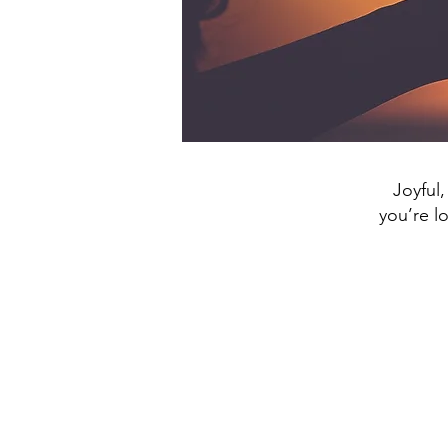
Joyful,
you’re l