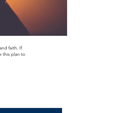
nd faith. If
 this plan to