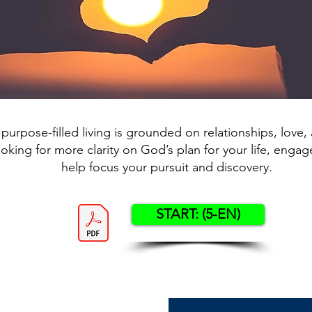
 purpose-filled living is grounded on relationships, love, a
ooking for more clarity on God’s plan for your life, engage
help focus your pursuit and discovery.
START: (5-EN)