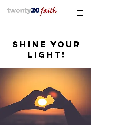
SHINE YOUR
LIGHT!