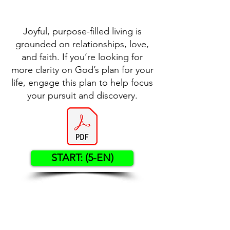
Joyful, purpose-filled living is
grounded on relationships, love,
and faith. If you’re looking for
more clarity on God’s plan for your
life, engage this plan to help focus
your pursuit and discovery.
START: (5-EN)
Contact US
Twenty20 Faith, Inc.
P.O. Box 2437