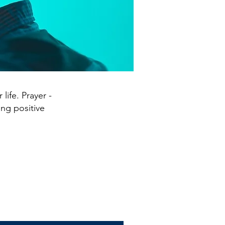
life. Prayer -
ing positive