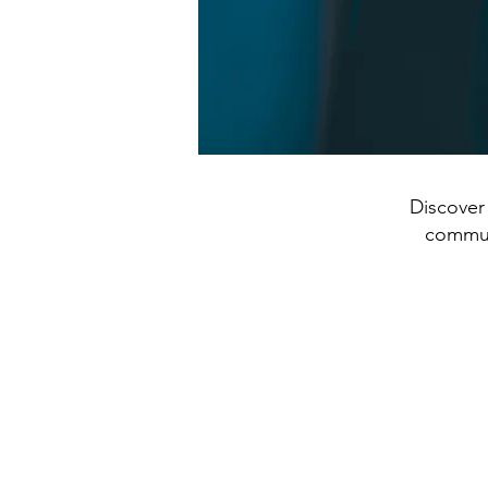
Discover 
communi