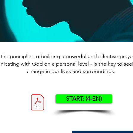
the principles to building a powerful and effective prayer 
cating with God on a personal level - is the key to see
change in our lives and surroundings.
START: (4-EN)