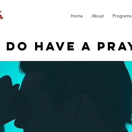
Home
About
Programs
 DO HAVE A PRA