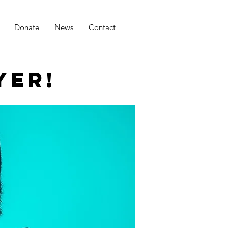
Donate
News
Contact
YER!