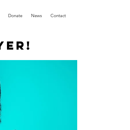
Donate
News
Contact
YER!