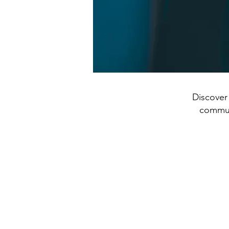
Discover 
communi