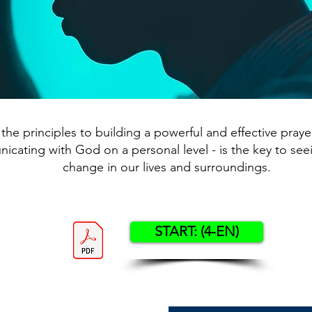
the principles to building a powerful and effective prayer 
cating with God on a personal level - is the key to see
change in our lives and surroundings.
START: (4-EN)