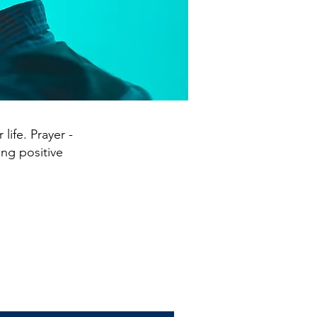
life. Prayer -
ing positive