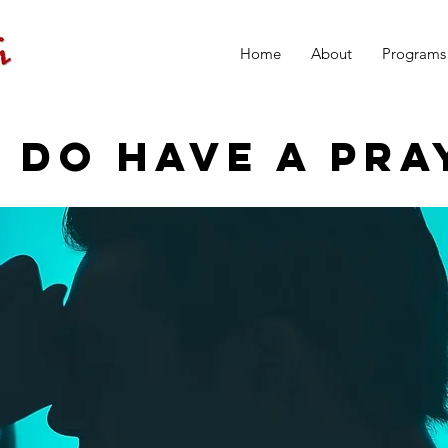
Home
About
Programs
 DO HAVE A PRA