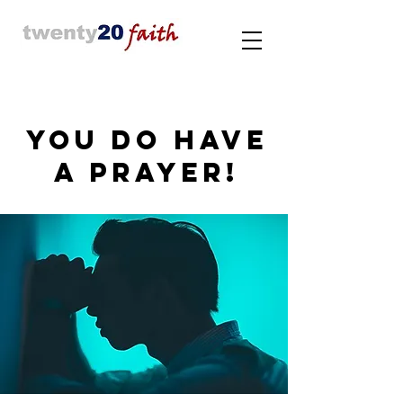
YOU DO HAVE
A PRAYER!