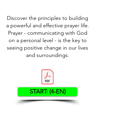
Discover the principles to building
a powerful and effective prayer life.
Prayer - communicating with God
on a personal level - is the key to
seeing positive change in our lives
and surroundings.
START: (4-EN)
Contact US
Twenty20 Faith, Inc.
P.O. Box 2437