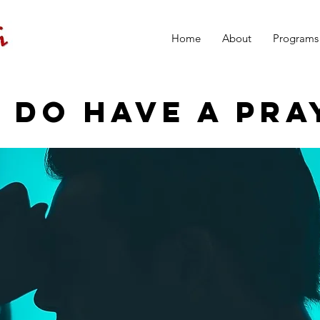
Home
About
Programs
 DO HAVE A PRA