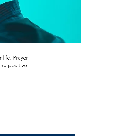
life. Prayer -
ing positive