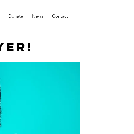
Donate
News
Contact
YER!