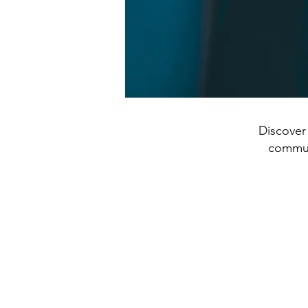
Discover 
communi