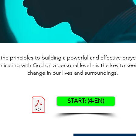
the principles to building a powerful and effective prayer 
cating with God on a personal level - is the key to see
change in our lives and surroundings.
START: (4-EN)