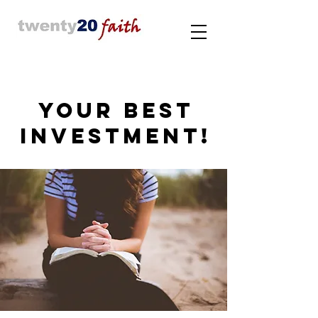
YOUR BEST
INVESTMENT!