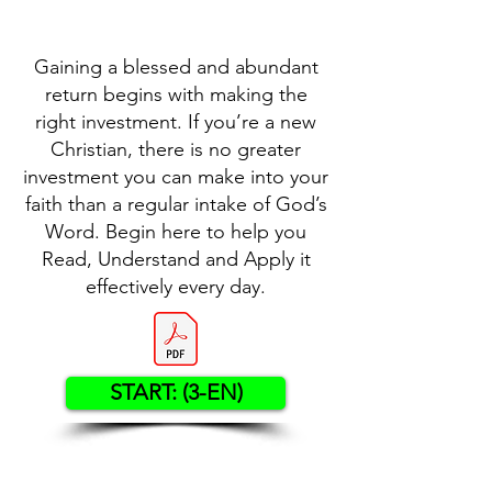
Gaining a blessed and abundant
return begins with making the
right investment. If you’re a new
Christian, there is no greater
investment you can make into your
faith than a regular intake of God’s
Word. Begin here to help you
Read, Understand and Apply it
effectively every day.
START: (3-EN)
Contact US