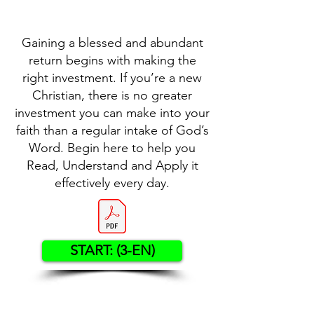
Gaining a blessed and abundant
return begins with making the
right investment. If you’re a new
Christian, there is no greater
investment you can make into your
faith than a regular intake of God’s
Word. Begin here to help you
Read, Understand and Apply it
effectively every day.
START: (3-EN)
Contact US