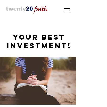
YOUR BEST
INVESTMENT!