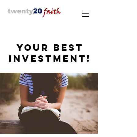
YOUR BEST
INVESTMENT!