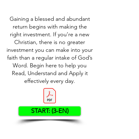
Gaining a blessed and abundant
return begins with making the
right investment. If you’re a new
Christian, there is no greater
investment you can make into your
faith than a regular intake of God’s
Word. Begin here to help you
Read, Understand and Apply it
effectively every day.
START: (3-EN)
Contact US