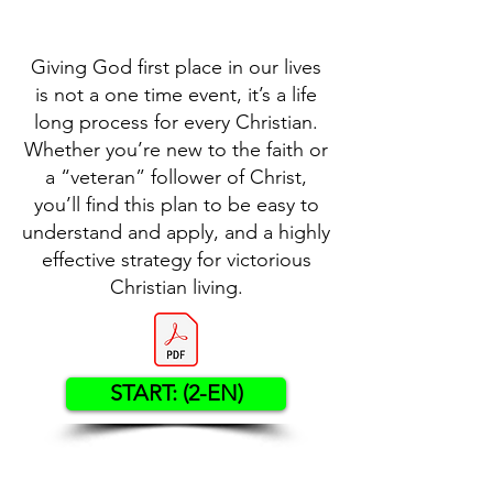
Giving God first place in our lives
is not a one time event, it’s a life
long process for every Christian.
Whether you’re new to the faith or
a “veteran” follower of Christ,
you’ll find this plan to be easy to
understand and apply, and a highly
effective strategy for victorious
Christian living.
START: (2-EN)
Contact US