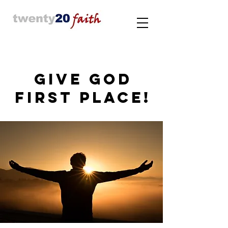
GIVE GOD
FIRST PLACE!