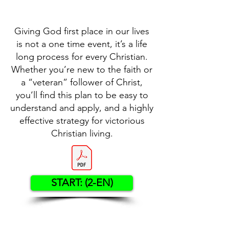
Giving God first place in our lives
is not a one time event, it’s a life
long process for every Christian.
Whether you’re new to the faith or
a “veteran” follower of Christ,
you’ll find this plan to be easy to
understand and apply, and a highly
effective strategy for victorious
Christian living.
START: (2-EN)
Contact US