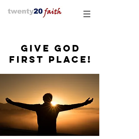
GIVE GOD
FIRST PLACE!