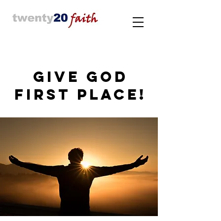
GIVE GOD
FIRST PLACE!