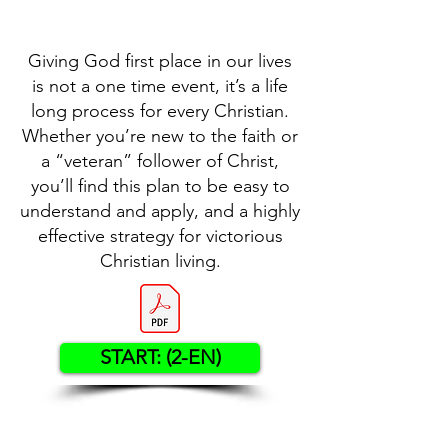
Giving God first place in our lives
is not a one time event, it’s a life
long process for every Christian.
Whether you’re new to the faith or
a “veteran” follower of Christ,
you’ll find this plan to be easy to
understand and apply, and a highly
effective strategy for victorious
Christian living.
START: (2-EN)
Contact US