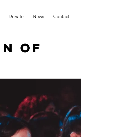
Donate
News
Contact
ON OF