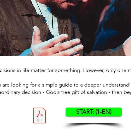
isions in life matter for something. However, only one 
u are looking for a simple guide to a deeper understandi
aordinary decision - God’s free gift of salvation - then be
START: (1-EN)