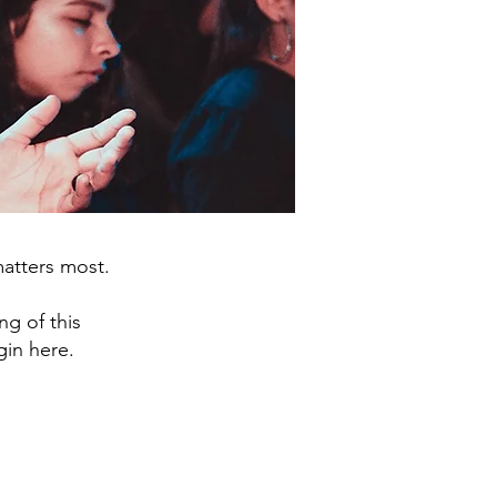
matters most.
ng of this
gin here.