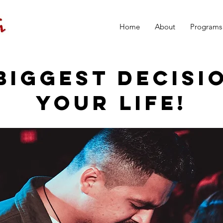
Home
About
Programs
BIGGEST DECISI
YOUR LIFE!