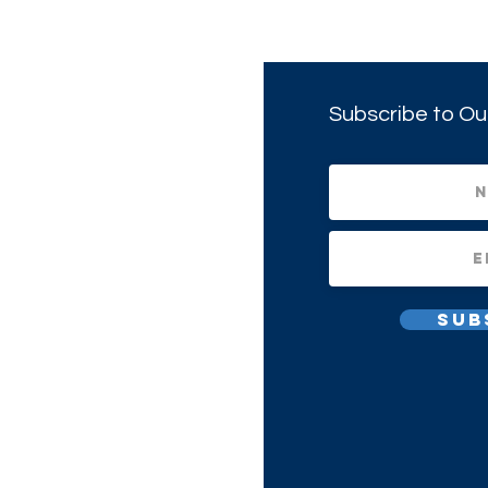
Subscribe to Ou
Sub
All Rights Reserved.
1(c)(3) Non-profit Corporation.