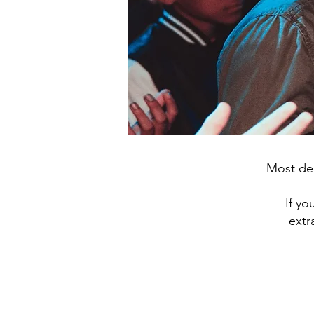
Most dec
If yo
extr