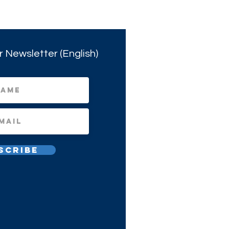
r Newsletter (English)
scribe