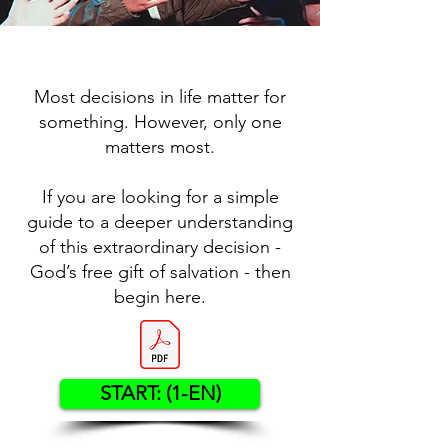
Most decisions in life matter for
something. However, only one
matters most.
If you are looking for a simple
guide to a deeper understanding
of this extraordinary decision -
God’s free gift of salvation - then
begin here.
START: (1-EN)