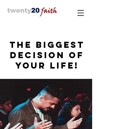
THE BIGGEST
DECISION OF
YOUR LIFE!