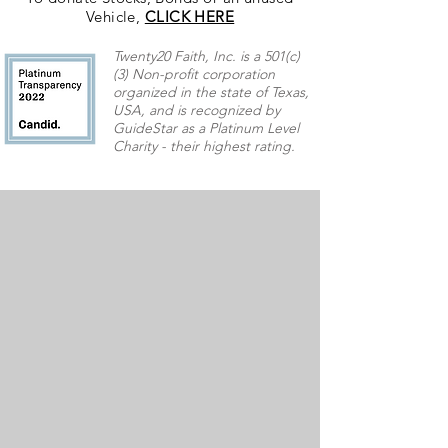
Vehicle,
CLICK HERE
Twenty20 Faith, Inc. is a 501(c)
(3) Non-profit corporation
organized in the state of Texas,
USA,
and is recognized by
GuideStar as a Platinum Level
Charity - their highest rating.