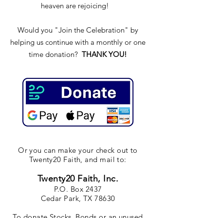
heaven are rejoicing!
Would you "Join the Celebration" by
helping us continue with a monthly or one
time donation?
THANK YOU!
Or you can make your check out to
Twenty20 Faith, and mail to:
Twenty20 Faith, Inc.
P.O. Box 2437
Cedar Park, TX 78630
To donate Stocks, Bonds or an unused