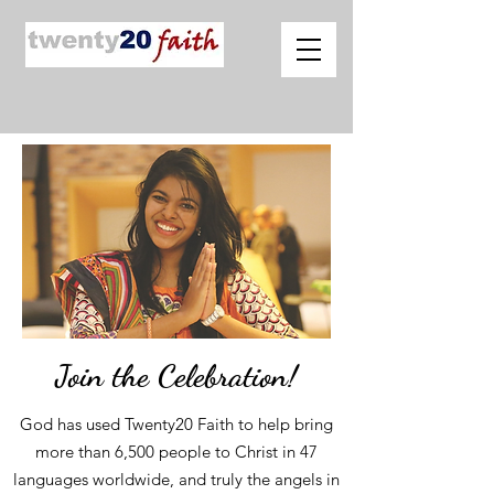
Join the Celebration!
God has used Twenty20 Faith to help bring
more than 6,500 people to Christ in 47
languages worldwide, and truly the angels in