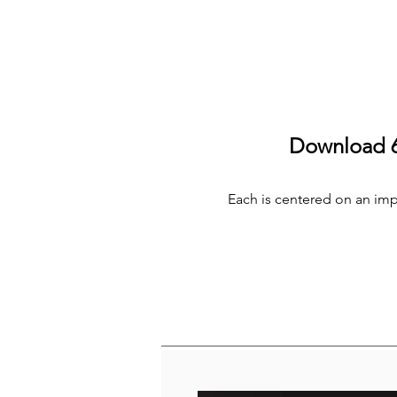
Download 6 
Each is centered on an impor