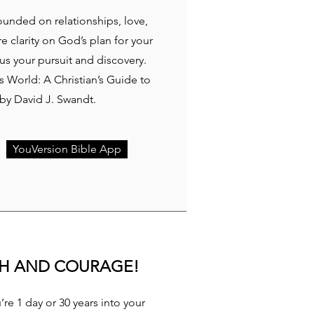
rounded on relationships, love,
re clarity on God’s plan for your
cus your pursuit and discovery.
 World: A Christian’s Guide to
y David J. Swandt.
YouVersion Bible App
TH AND COURAGE!
re 1 day or 30 years into your