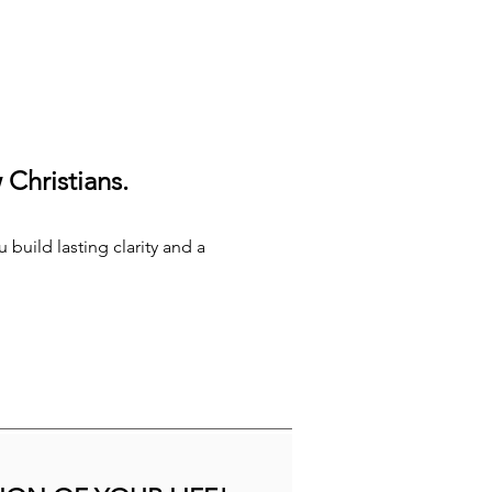
Christians.
 build lasting clarity and a