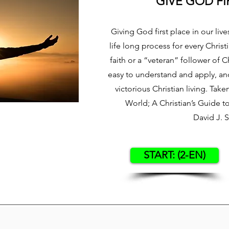
GIVE GOD FI
Giving God first place in our lives
life long process for every Chris
faith or a “veteran” follower of Ch
easy to understand and apply, and 
victorious Christian living. Tak
World; A Christian’s Guide 
David J. 
START: (2-EN)