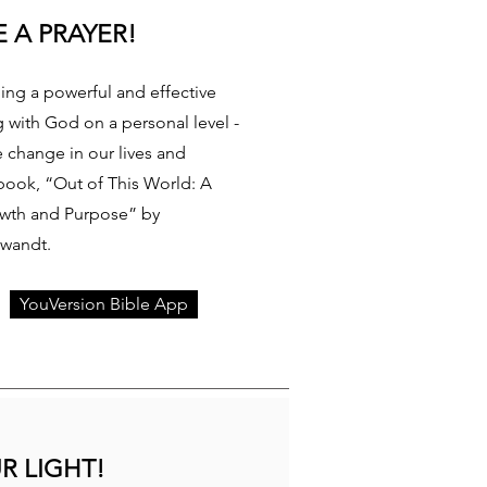
 A PRAYER!
ding a powerful and effective
g with God on a personal level -
e change in our lives and
book, “Out of This World: A
owth and Purpose” by
Swandt.
YouVersion Bible App
R LIGHT!