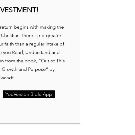
NVESTMENT!
return begins with making the
 Christian, there is no greater
 faith than a regular intake of
p you Read, Understand and
ken from the book, “Out of This
to Growth and Purpose” by
Swandt
YouVersion Bible App