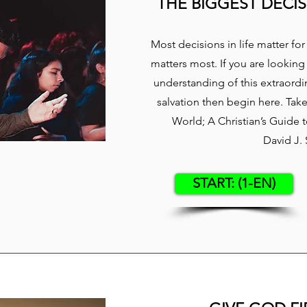
THE BIGGEST DECIS
​Most decisions in life matter f
matters most. If you are looking
understanding of this extraordin
salvation then begin here. Tak
World; A Christian’s Guide
David J.
START: (1-EN)