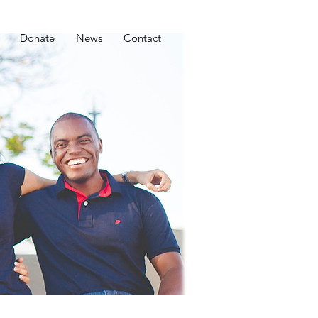
Donate
News
Contact