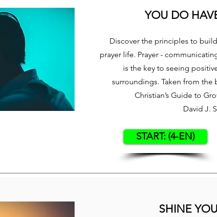
YOU DO HAVE
Discover the principles to buil
prayer life. Prayer - communicatin
is the key to seeing positiv
surroundings. Taken from the 
Christian’s Guide to Gr
David J. 
START: (4-EN)
SHINE YOU