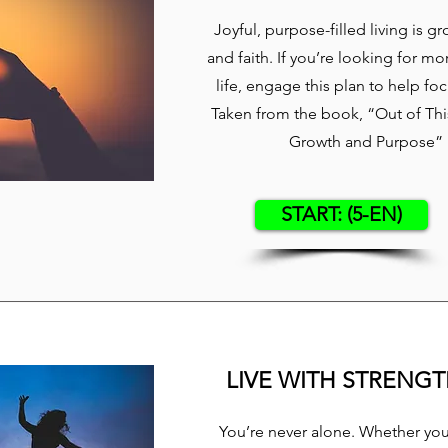
Joyful, purpose-filled living is g
and faith. If you’re looking for mo
life, engage this plan to help fo
Taken from the book, “Out of This
Growth and Purpose” b
START: (5-EN)
LIVE WITH STRENG
You’re never alone. Whether you’