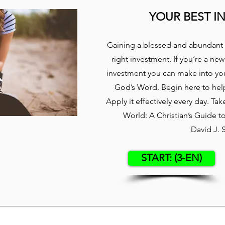
YOUR BEST I
Gaining a blessed and abundant 
right investment. If you’re a new
investment you can make into your
God’s Word. Begin here to hel
Apply it effectively every day. Ta
World: A Christian’s Guide 
David J. 
START: (3-EN)