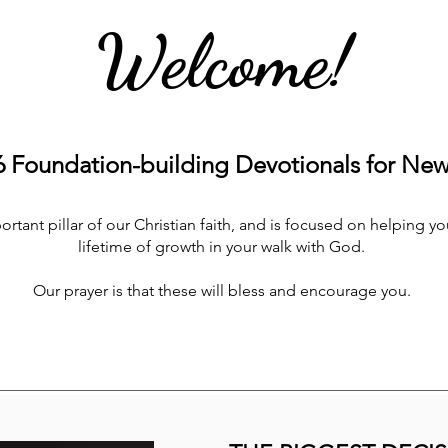
Welcome!
Foundation-building Devotionals for New 
tant pillar of our Christian faith, and is focused on helping you
lifetime of growth in your walk with God.
Our prayer is that these will bless and encourage you.