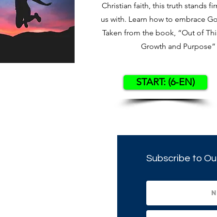
Christian faith, this truth stands fi
us with. Learn how to embrace God’
Taken from the book, “Out of This
Growth and Purpose” 
START: (6-EN)
Subscribe to Ou