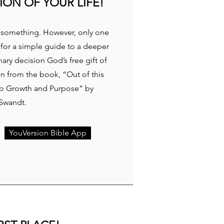
ION OF YOUR LIFE!
or something. However, only one
 for a simple guide to a deeper
ary decision God’s free gift of
en from the book, “Out of this
 to Growth and Purpose” by
 Swandt.
YouVersion Bible App