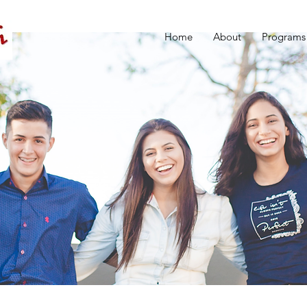
Home
About
Programs