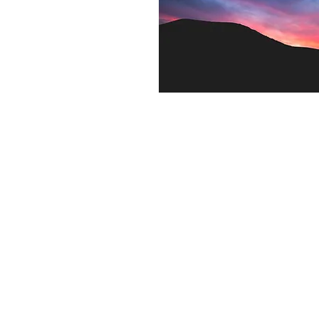
Contact US
Twenty20 Faith, Inc.
P.O. Box 2437