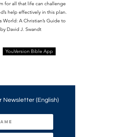
rm for all that life can challenge
s help effectively in this plan.
 World: A Christian’s Guide to
by David J. Swandt
YouVersion Bible App
r Newsletter (English)