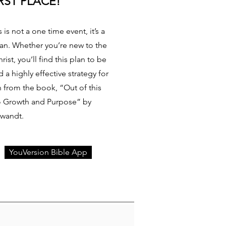
RST PLACE!
 is not a one time event, it’s a
tian. Whether you’re new to the
rist, you’ll find this plan to be
a highly effective strategy for
en from the book, “Out of this
to Growth and Purpose” by
Swandt.
YouVersion Bible App