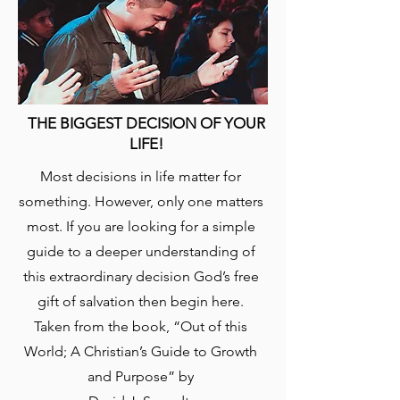
THE BIGGEST DECISION OF YOUR
LIFE!
​Most decisions in life matter for
something. However, only one matters
most. If you are looking for a simple
guide to a deeper understanding of
this extraordinary decision God’s free
gift of salvation then begin here.
Taken from the book, “Out of this
World; A Christian’s Guide to Growth
and Purpose” by