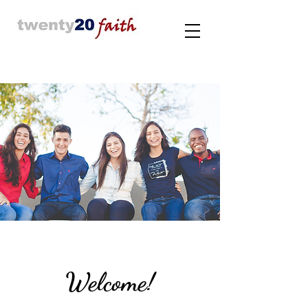
Welcome!