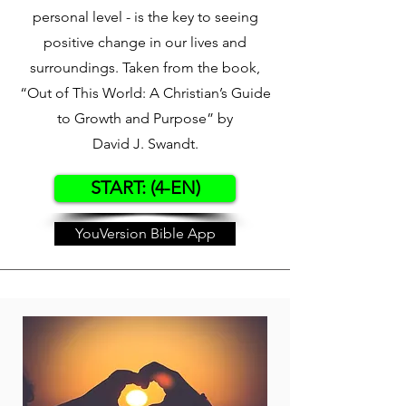
personal level - is the key to seeing
positive change in our lives and
surroundings. Taken from the book,
“Out of This World: A Christian’s Guide
to Growth and Purpose” by
David J. Swandt.
START: (4-EN)
YouVersion Bible App