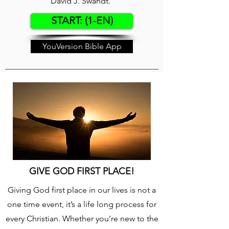
David J. Swandt.
START: (1-EN)
YouVersion Bible App
GIVE GOD FIRST PLACE!
Giving God first place in our lives is not a
one time event, it’s a life long process for
every Christian. Whether you’re new to the