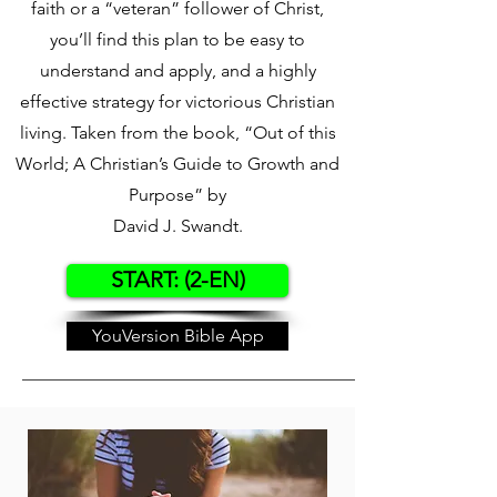
faith or a “veteran” follower of Christ,
you’ll find this plan to be easy to
understand and apply, and a highly
effective strategy for victorious Christian
living. Taken from the book, “Out of this
World; A Christian’s Guide to Growth and
Purpose” by
David J. Swandt.
START: (2-EN)
YouVersion Bible App