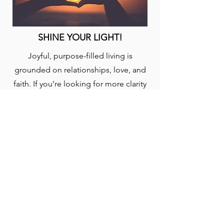
SHINE YOUR LIGHT!
Joyful, purpose-filled living is
grounded on relationships, love, and
faith. If you’re looking for more clarity
on God’s plan for your life, engage this
plan to help focus your pursuit and
discovery. Taken from the book, “Out
of This World: A Christian’s Guide to
Growth and Purpose” by David J.
Swandt.
START: (5-EN)
YouVersion Bible App