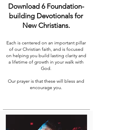
Download 6 Foundation-
building Devotionals for
New Christians.
Each is centered on an important pillar
of our Christian faith, and is focused
on helping you build lasting clarity and
a lifetime of growth in your walk with
God.
Our prayer is that these will bless and
encourage you.