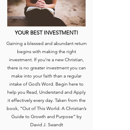
YOUR BEST INVESTMENT!
Gaining a blessed and abundant return
begins with making the right
investment. If you’re a new Christian,
there is no greater investment you can
make into your faith than a regular
intake of God’s Word. Begin here to
help you Read, Understand and Apply
it effectively every day. Taken from the
book, “Out of This World: A Christian’s
Guide to Growth and Purpose” by
David J. Swandt