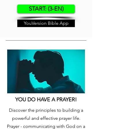
START: (3-EN)
YouVersion Bible App
YOU DO HAVE A PRAYER!
Discover the principles to building a
powerful and effective prayer life.
Prayer - communicating with God on a