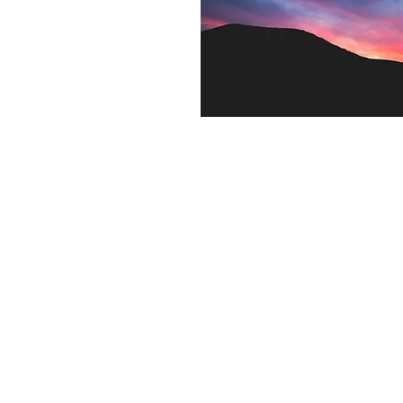
Contact US
Twenty20 Faith, Inc.
P.O. Box 2437