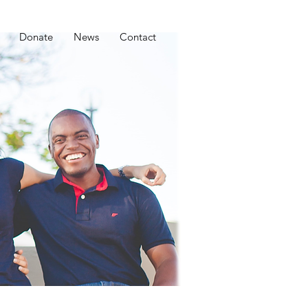
Donate
News
Contact