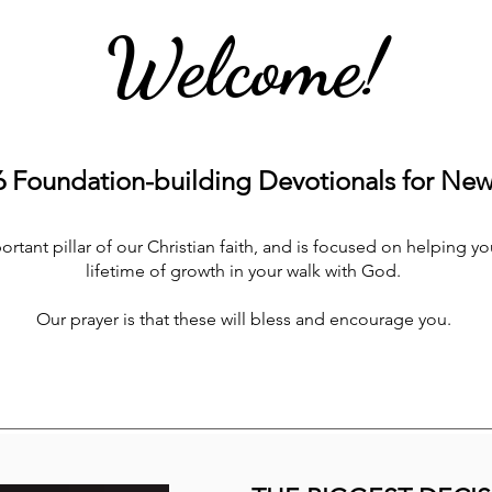
Welcome!
Foundation-building Devotionals for New 
tant pillar of our Christian faith, and is focused on helping you
lifetime of growth in your walk with God.
Our prayer is that these will bless and encourage you.