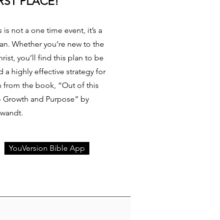
RST PLACE!
 is not a one time event, it’s a
tian. Whether you’re new to the
rist, you’ll find this plan to be
a highly effective strategy for
en from the book, “Out of this
to Growth and Purpose” by
Swandt.
YouVersion Bible App