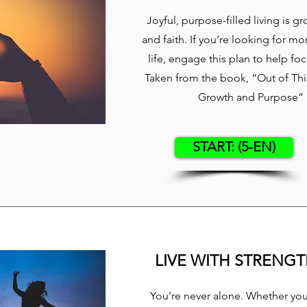
Joyful, purpose-filled living is g
and faith. If you’re looking for mo
life, engage this plan to help fo
Taken from the book, “Out of This
Growth and Purpose” b
START: (5-EN)
LIVE WITH STRENG
You’re never alone. Whether you’