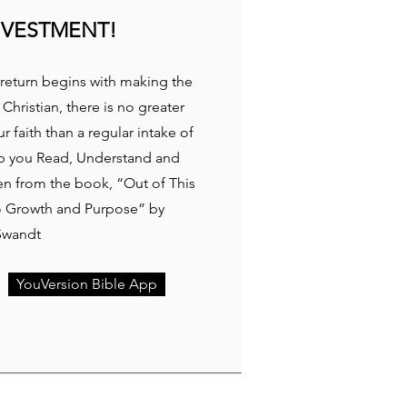
NVESTMENT!
return begins with making the
 Christian, there is no greater
 faith than a regular intake of
p you Read, Understand and
ken from the book, “Out of This
to Growth and Purpose” by
Swandt
YouVersion Bible App