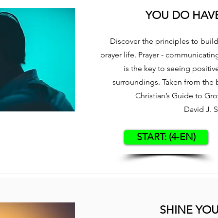
YOU DO HAVE
Discover the principles to buil
prayer life. Prayer - communicatin
is the key to seeing positiv
surroundings. Taken from the 
Christian’s Guide to Gr
David J. 
START: (4-EN)
SHINE YOU