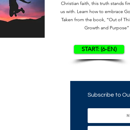
Christian faith, this truth stands fi
us with. Learn how to embrace God’
Taken from the book, “Out of This
Growth and Purpose” 
START: (6-EN)
Subscribe to Ou