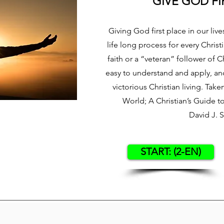
GIVE GOD FI
Giving God first place in our lives
life long process for every Chris
faith or a “veteran” follower of Ch
easy to understand and apply, and 
victorious Christian living. Tak
World; A Christian’s Guide 
David J. 
START: (2-EN)