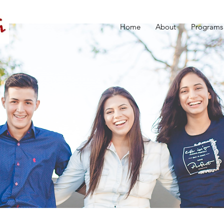
Home
About
Programs