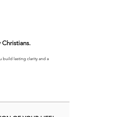
Christians.
 build lasting clarity and a