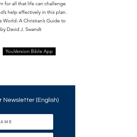
rm for all that life can challenge
s help effectively in this plan.
 World: A Christian’s Guide to
by David J. Swandt
YouVersion Bible App
r Newsletter (English)