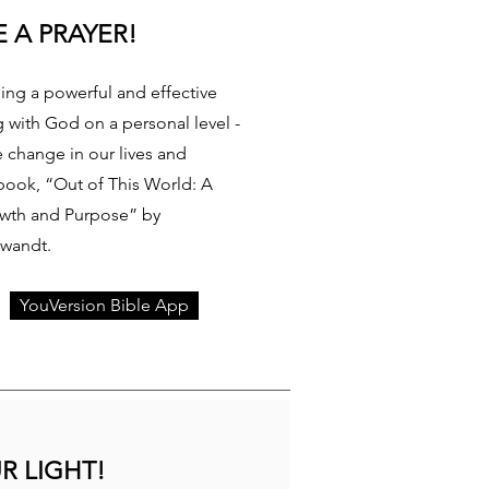
 A PRAYER!
ding a powerful and effective
g with God on a personal level -
e change in our lives and
book, “Out of This World: A
owth and Purpose” by
Swandt.
YouVersion Bible App
R LIGHT!