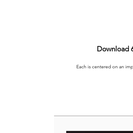
Download 6 
Each is centered on an impor