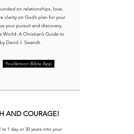
rounded on relationships, love,
re clarity on God’s plan for your
cus your pursuit and discovery.
 World: A Christian’s Guide to
y David J. Swandt.
YouVersion Bible App
TH AND COURAGE!
re 1 day or 30 years into your