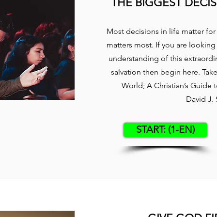
THE BIGGEST DECIS
​Most decisions in life matter f
matters most. If you are looking
understanding of this extraordin
salvation then begin here. Tak
World; A Christian’s Guide
David J.
START: (1-EN)