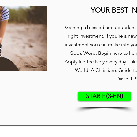
YOUR BEST I
Gaining a blessed and abundant 
right investment. If you’re a new
investment you can make into your
God’s Word. Begin here to hel
Apply it effectively every day. Ta
World: A Christian’s Guide 
David J. 
START: (3-EN)