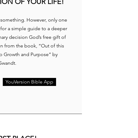
ION OF YOUR LIFE!
or something. However, only one
 for a simple guide to a deeper
ary decision God’s free gift of
en from the book, “Out of this
 to Growth and Purpose” by
 Swandt.
YouVersion Bible App