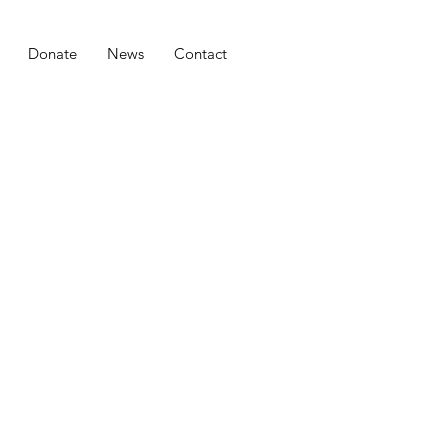
Donate
News
Contact