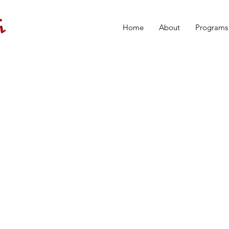
Home
About
Programs