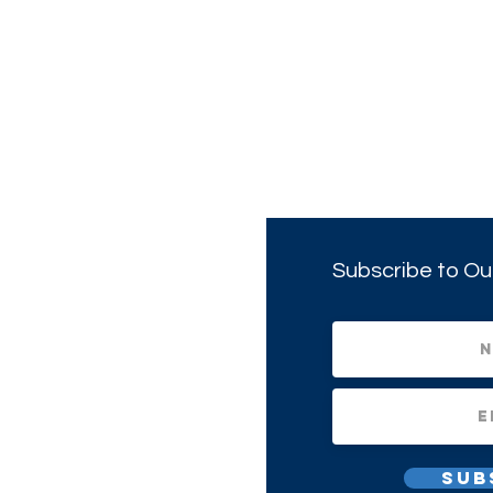
Subscribe to Ou
Sub