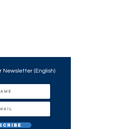
r Newsletter (English)
scribe