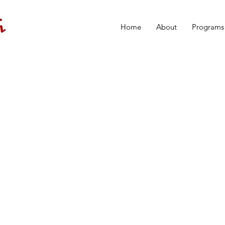
Home
About
Programs