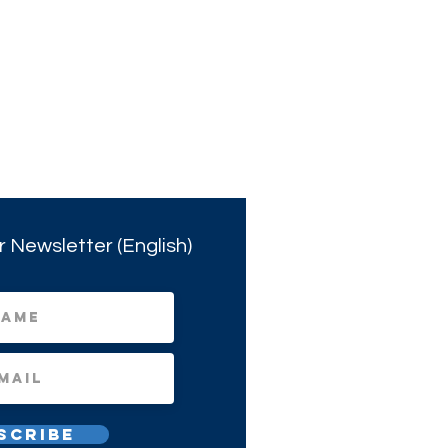
r Newsletter (English)
scribe