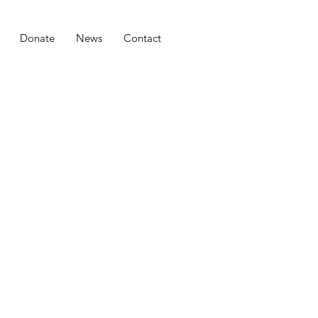
Donate
News
Contact