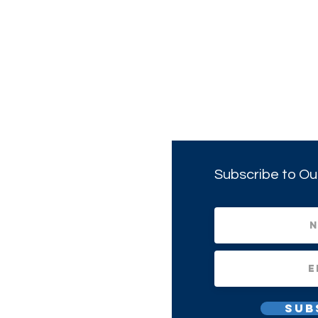
Subscribe to Ou
Sub