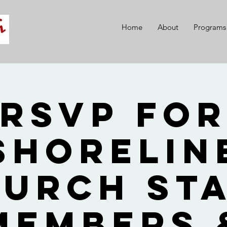
Home
About
Programs
RSVP fo
Shorelin
urch St
Members 