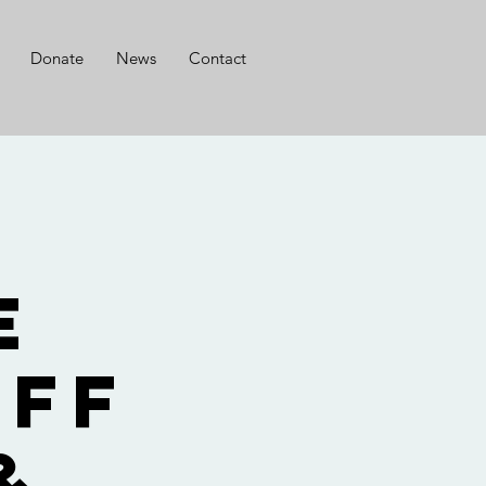
Donate
News
Contact
r
e
aff
&