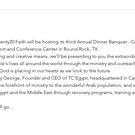
nty20 Faith will be hosting its third Annual Dinner Banquet - C
esort and Conference Center in Round Rock, TX.
ng and creative means, we'll be presenting to you the extraord
e's lives all around the world through the ministry and outreac
God is placing in our hearts as we look to the future.
y George, Founder and CEO of TC Egypt, headquartered in Cairo
he forefront of ministry to the wonderful Arab population, and 
pt and the Middle East through recovery programs, training an
ill go…