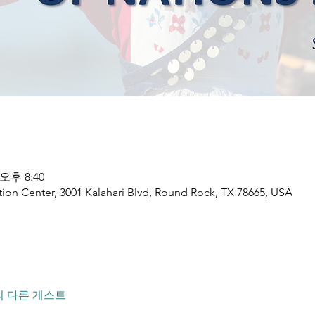
 오후 8:40
ion Center, 3001 Kalahari Blvd, Round Rock, TX 78665, USA
의 다른 게스트