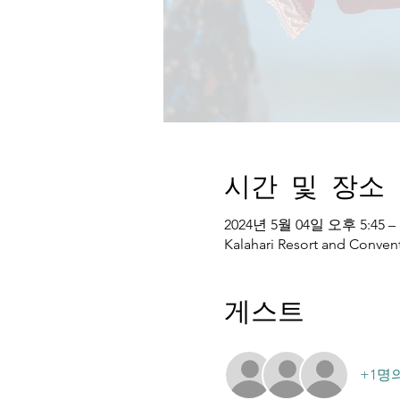
시간 및 장소
2024년 5월 04일 오후 5:45 –
Kalahari Resort and Convent
게스트
+1명