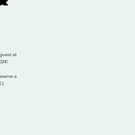
guest at
024!
eserve a
.):