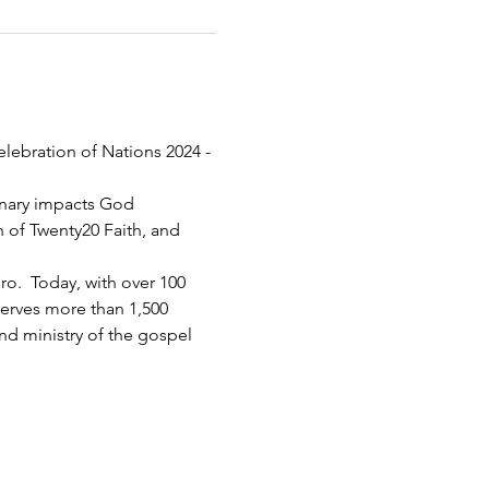
elebration of Nations 2024 - 
inary impacts God 
h of Twenty20 Faith, and 
.  Today, with over 100 
serves more than 1,500 
d ministry of the gospel 