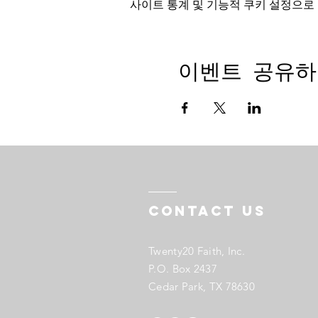
사이트 통계 및 기능적 쿠키 설정으로 
이벤트 공유하
Contact US
Twenty20 Faith, Inc.
P.O. Box 2437
Cedar Park, TX 78630