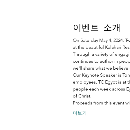
이벤트 소개
On Saturday May 4, 2024, Twe
at the beautiful Kalahari R
Through a variety of engagi
continues to author in peopl
we'll share what we believe 
Our Keynote Speaker is Ton
employees, TC Egypt is at t
people each week across Egy
of Christ.
Proceeds from this event w
더보기