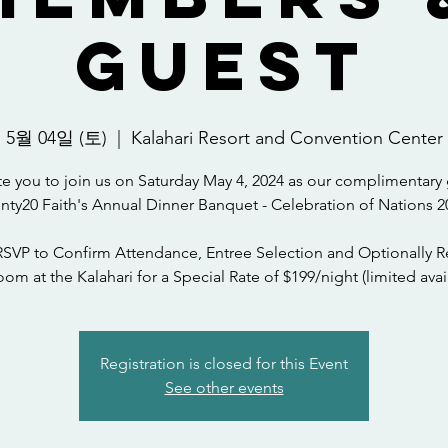
Guest
5월 04일 (토)
  |  
Kalahari Resort and Convention Center
te you to join us on Saturday May 4, 2024 as our complimentary 
nty20 Faith's Annual Dinner Banquet - Celebration of Nations 2
RSVP to Confirm Attendance, Entree Selection and Optionally R
om at the Kalahari for a Special Rate of $199/night (limited avail
Registration is closed for this Event
See other events