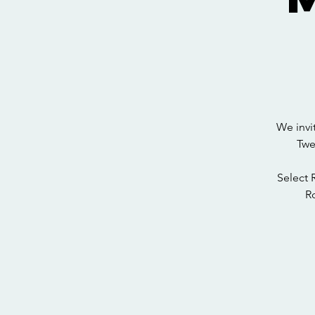
We invi
Twe
Select 
Ro