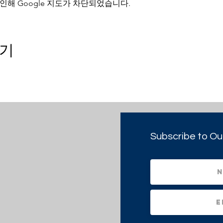
인해 Google 지도가 차단되었습니다.
기
Subscribe to Ou