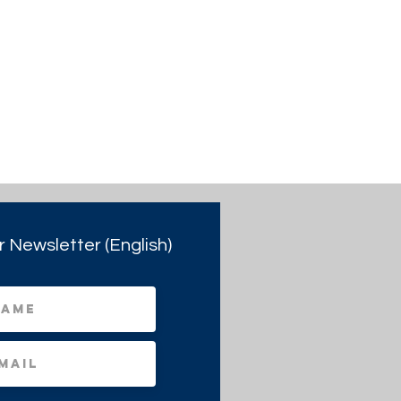
r Newsletter (English)