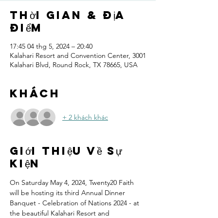
Thời gian & Địa
điểm
17:45 04 thg 5, 2024 – 20:40
Kalahari Resort and Convention Center, 3001
Kalahari Blvd, Round Rock, TX 78665, USA
Khách
+ 2 khách khác
Giới thiệu về sự
kiện
On Saturday May 4, 2024, Twenty20 Faith 
will be hosting its third Annual Dinner 
Banquet - Celebration of Nations 2024 - at 
the beautiful Kalahari Resort and 