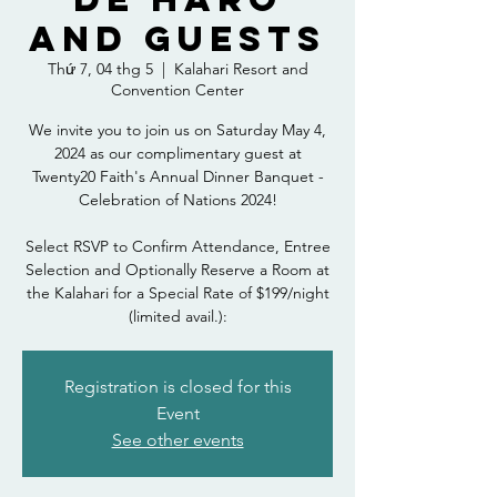
and Guests
Thứ 7, 04 thg 5
  |  
Kalahari Resort and
Convention Center
We invite you to join us on Saturday May 4,
2024 as our complimentary guest at
Twenty20 Faith's Annual Dinner Banquet -
Celebration of Nations 2024!
Select RSVP to Confirm Attendance, Entree
Selection and Optionally Reserve a Room at
the Kalahari for a Special Rate of $199/night
(limited avail.):
Registration is closed for this
Event
See other events