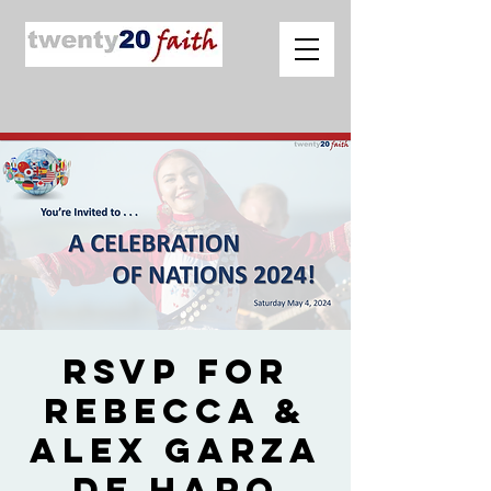
RSVP for
Rebecca &
Alex Garza
de Haro