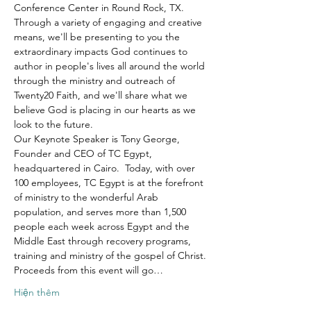
Conference Center in Round Rock, TX.
Through a variety of engaging and creative 
means, we'll be presenting to you the 
extraordinary impacts God continues to 
author in people's lives all around the world 
through the ministry and outreach of 
Twenty20 Faith, and we'll share what we 
believe God is placing in our hearts as we 
look to the future.
Our Keynote Speaker is Tony George, 
Founder and CEO of TC Egypt, 
headquartered in Cairo.  Today, with over 
100 employees, TC Egypt is at the forefront 
of ministry to the wonderful Arab 
population, and serves more than 1,500 
people each week across Egypt and the 
Middle East through recovery programs, 
training and ministry of the gospel of Christ.
Proceeds from this event will go…
Hiện thêm