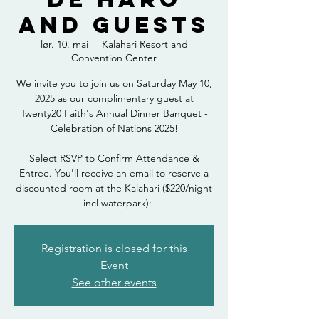
and Guests
lør. 10. mai
  |  
Kalahari Resort and
Convention Center
We invite you to join us on Saturday May 10,
2025 as our complimentary guest at
Twenty20 Faith's Annual Dinner Banquet -
Celebration of Nations 2025!
Select RSVP to Confirm Attendance &
Entree. You'll receive an email to reserve a
discounted room at the Kalahari ($220/night
- incl waterpark):
Registration is closed for this
Event
See other events