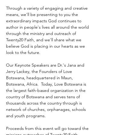
Through a variety of engaging and creative 
means, we'll be presenting to you the 
extraordinary impacts God continues to 
author in people's lives all around the world 
through the ministry and outreach of 
Twenty20 Faith, and we'll share what we 
believe God is placing in our hearts as we 
look to the future.
Our Keynote Speakers are Dr.'s Jana and 
Jerry Lackey, the Founders of Love 
Botswana, headquartered in Maun, 
Botswana, Africa.  Today, Love Botswana is 
the largest faith-based organization in the 
country of Botswana and serves tens of 
thousands across the country through is 
network of churches, orphanages, schools 
and youth programs.
Proceeds from this event will go toward the 
missions outreaches of Twenty20 Faith 