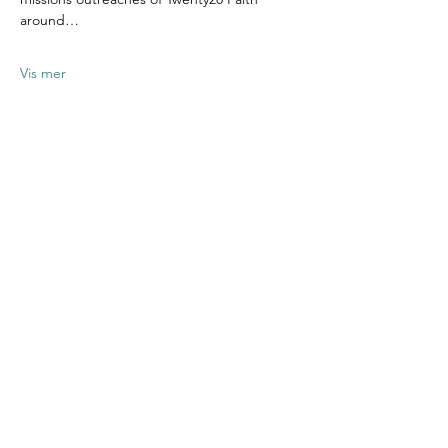
around…
Vis mer
Del dette
arrangementet
Contact US
Twenty20 Faith, Inc.
P.O. Box 2437
Cedar Park, TX 78630