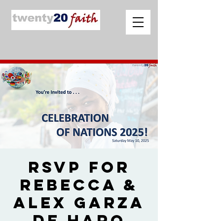
RSVP for
Rebecca &
Alex Garza
de Haro