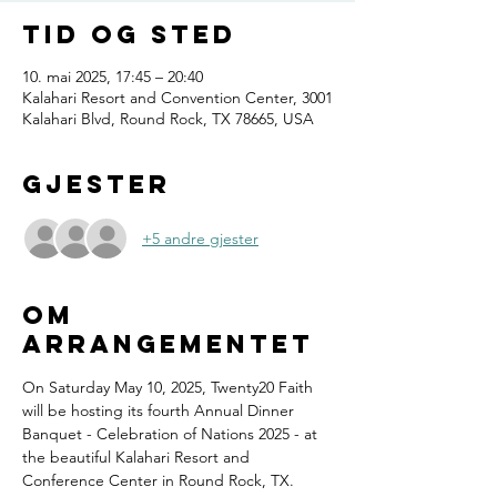
Tid og sted
10. mai 2025, 17:45 – 20:40
Kalahari Resort and Convention Center, 3001
Kalahari Blvd, Round Rock, TX 78665, USA
Gjester
+5 andre gjester
Om
arrangementet
On Saturday May 10, 2025, Twenty20 Faith 
will be hosting its fourth Annual Dinner 
Banquet - Celebration of Nations 2025 - at 
the beautiful Kalahari Resort and 
Conference Center in Round Rock, TX.