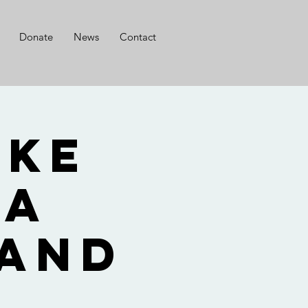
Donate
News
Contact
ike
ca
 and