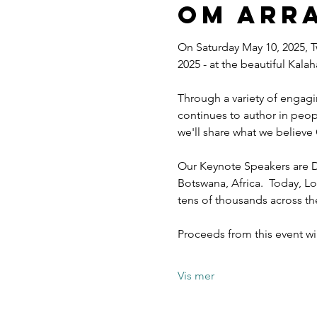
Om arr
On Saturday May 10, 2025, T
2025 - at the beautiful Kal
Through a variety of engagi
continues to author in peopl
we'll share what we believe 
Our Keynote Speakers are D
Botswana, Africa.  Today, Lo
tens of thousands across t
Proceeds from this event w
Vis mer