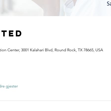
sted
ion Center, 3001 Kalahari Blvd, Round Rock, TX 78665, USA
r
re gjester