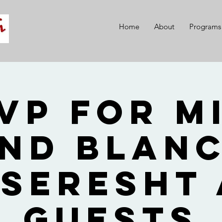
Home
About
Programs
VP for M
nd Blan
seresht
Guests