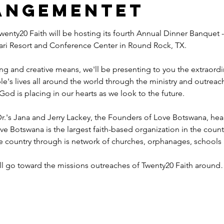
angementet
wenty20 Faith will be hosting its fourth Annual Dinner Banquet -
ahari Resort and Conference Center in Round Rock, TX.
ng and creative means, we'll be presenting to you the extraord
e's lives all around the world through the ministry and outreac
God is placing in our hearts as we look to the future.
r.'s Jana and Jerry Lackey, the Founders of Love Botswana, he
ve Botswana is the largest faith-based organization in the coun
he country through is network of churches, orphanages, schools
ill go toward the missions outreaches of Twenty20 Faith aroun