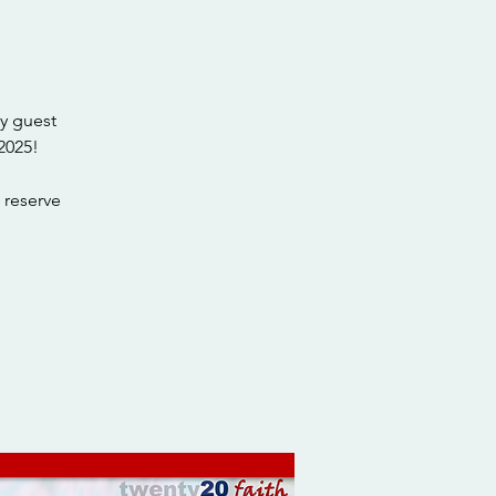
y guest
2025!
 reserve