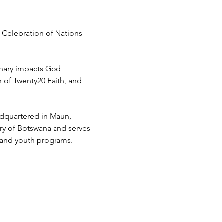
 Celebration of Nations 
inary impacts God 
h of Twenty20 Faith, and 
adquartered in Maun, 
try of Botswana and serves 
 and youth programs.
d…