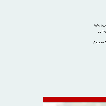
We inv
at T
Select 