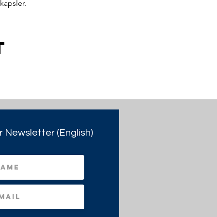
kapsler.
t
r Newsletter (English)