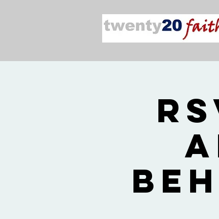
RS
a
Beh