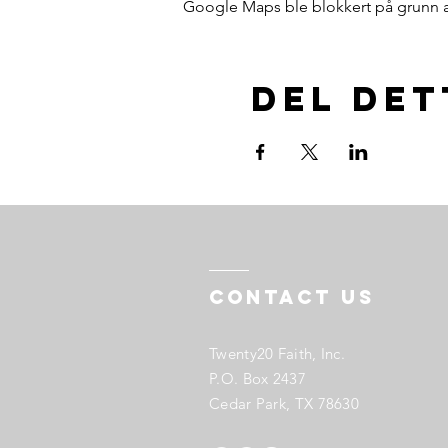
Google Maps ble blokkert på grunn av 
Del de
Contact US
Twenty20 Faith, Inc.
P.O. Box 2437
Cedar Park, TX 78630