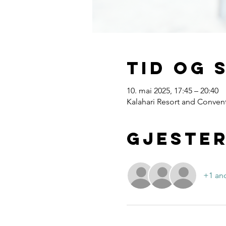
Tid og 
10. mai 2025, 17:45 – 20:40
Kalahari Resort and Convent
Gjeste
+1 and