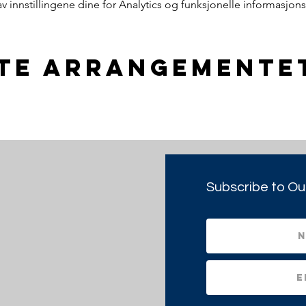
innstillingene dine for Analytics og funksjonelle informasjons
tte arrangemente
Subscribe to Ou