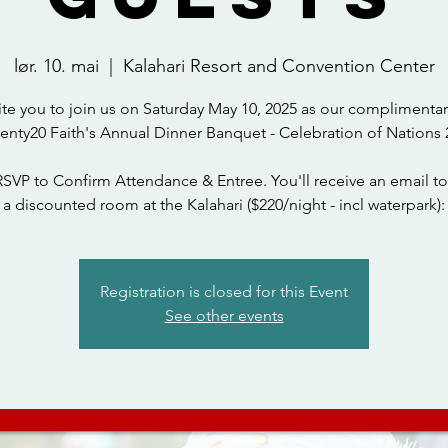
lør. 10. mai
  |  
Kalahari Resort and Convention Center
ite you to join us on Saturday May 10, 2025 as our complimentar
wenty20 Faith's Annual Dinner Banquet - Celebration of Nations 
RSVP to Confirm Attendance & Entree. You'll receive an email to
a discounted room at the Kalahari ($220/night - incl waterpark):
Registration is closed for this Event
See other events