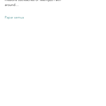
around…
Papar semua
Kongsikan
Acara Ini
Contact US
Twenty20 Faith, Inc.
P.O. Box 2437
Cedar Park, TX 78630