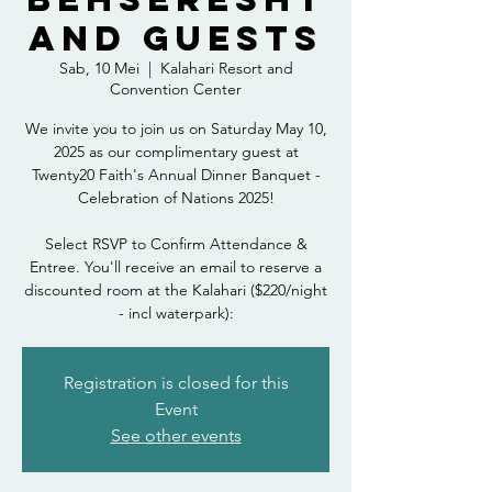
and Guests
Sab, 10 Mei
  |  
Kalahari Resort and
Convention Center
We invite you to join us on Saturday May 10,
2025 as our complimentary guest at
Twenty20 Faith's Annual Dinner Banquet -
Celebration of Nations 2025!
Select RSVP to Confirm Attendance &
Entree. You'll receive an email to reserve a
discounted room at the Kalahari ($220/night
- incl waterpark):
Registration is closed for this
Event
See other events