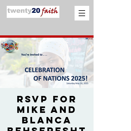
RSVP for
Mike and
Blanca
Behseresht