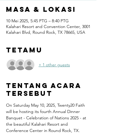
Masa & Lokasi
10 Mei 2025, 5:45 PTG – 8:40 PTG
Kalahari Resort and Convention Center, 3001
Kalahari Blvd, Round Rock, TX 78665, USA
Tetamu
+ 1 other guests
Tentang Acara
Tersebut
On Saturday May 10, 2025, Twenty20 Faith 
will be hosting its fourth Annual Dinner 
Banquet - Celebration of Nations 2025 - at 
the beautiful Kalahari Resort and 
Conference Center in Round Rock, TX.