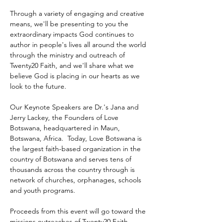
Through a variety of engaging and creative 
means, we'll be presenting to you the 
extraordinary impacts God continues to 
author in people's lives all around the world 
through the ministry and outreach of 
Twenty20 Faith, and we'll share what we 
believe God is placing in our hearts as we 
look to the future.
Our Keynote Speakers are Dr.'s Jana and 
Jerry Lackey, the Founders of Love 
Botswana, headquartered in Maun, 
Botswana, Africa.  Today, Love Botswana is 
the largest faith-based organization in the 
country of Botswana and serves tens of 
thousands across the country through is 
network of churches, orphanages, schools 
and youth programs.
Proceeds from this event will go toward the 
missions outreaches of Twenty20 Faith 