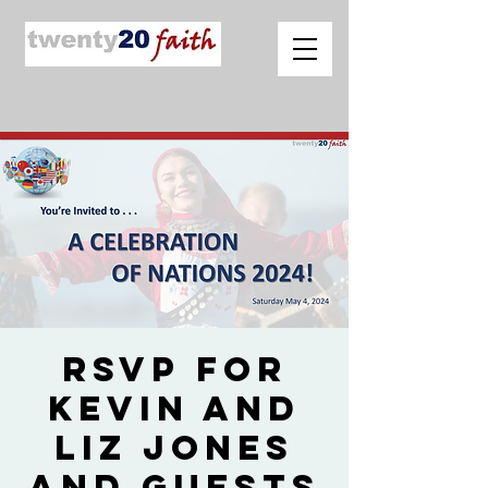
RSVP for
Kevin and
Liz Jones
and Guests