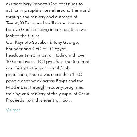
extraordinary impacts God continues to 
author in people's lives all around the world 
through the ministry and outreach of 
Twenty20 Faith, and we'll share what we 
believe God is placing in our hearts as we 
look to the future.
Our Keynote Speaker is Tony George, 
Founder and CEO of TC Egypt, 
headquartered in Cairo.  Today, with over 
100 employees, TC Egypt is at the forefront 
of ministry to the wonderful Arab 
population, and serves more than 1,500 
people each week across Egypt and the 
Middle East through recovery programs, 
training and ministry of the gospel of Christ.
Proceeds from this event will go…
Vis mer