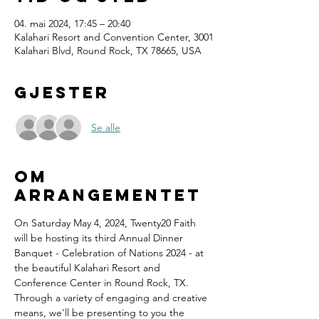
04. mai 2024, 17:45 – 20:40
Kalahari Resort and Convention Center, 3001
Kalahari Blvd, Round Rock, TX 78665, USA
Gjester
Se alle
Om
arrangementet
On Saturday May 4, 2024, Twenty20 Faith 
will be hosting its third Annual Dinner 
Banquet - Celebration of Nations 2024 - at 
the beautiful Kalahari Resort and 
Conference Center in Round Rock, TX.
Through a variety of engaging and creative 
means, we'll be presenting to you the 