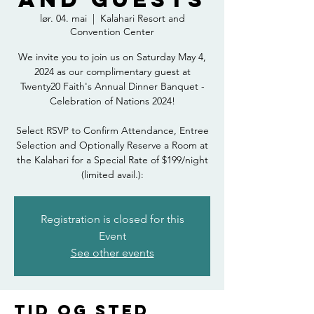
lør. 04. mai
  |  
Kalahari Resort and
Convention Center
We invite you to join us on Saturday May 4,
2024 as our complimentary guest at
Twenty20 Faith's Annual Dinner Banquet -
Celebration of Nations 2024!
Select RSVP to Confirm Attendance, Entree
Selection and Optionally Reserve a Room at
the Kalahari for a Special Rate of $199/night
(limited avail.):
Registration is closed for this
Event
See other events
Tid og sted