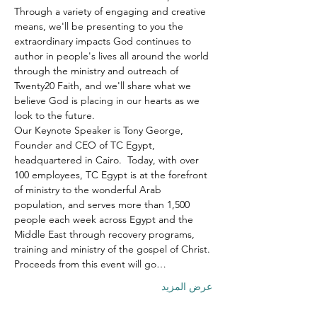
Through a variety of engaging and creative 
means, we'll be presenting to you the 
extraordinary impacts God continues to 
author in people's lives all around the world 
through the ministry and outreach of 
Twenty20 Faith, and we'll share what we 
believe God is placing in our hearts as we 
look to the future.
Our Keynote Speaker is Tony George, 
Founder and CEO of TC Egypt, 
headquartered in Cairo.  Today, with over 
100 employees, TC Egypt is at the forefront 
of ministry to the wonderful Arab 
population, and serves more than 1,500 
people each week across Egypt and the 
Middle East through recovery programs, 
training and ministry of the gospel of Christ.
Proceeds from this event will go…
عرض المزيد