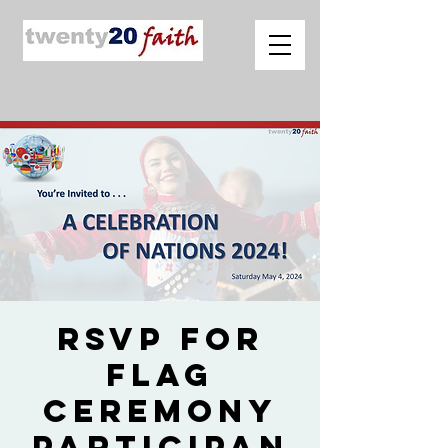
RSVP for
Flag
Ceremony
Participan