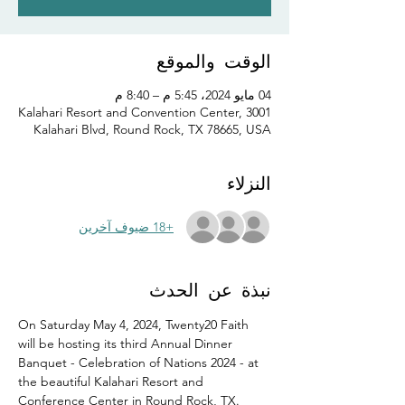
الوقت والموقع
04 مايو 2024، 5:45 م – 8:40 م
Kalahari Resort and Convention Center, 3001
Kalahari Blvd, Round Rock, TX 78665, USA
النزلاء
+18 ضيوف آخرين
نبذة عن الحدث
On Saturday May 4, 2024, Twenty20 Faith 
will be hosting its third Annual Dinner 
Banquet - Celebration of Nations 2024 - at 
the beautiful Kalahari Resort and 
Conference Center in Round Rock, TX.