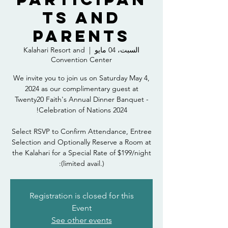
ts and
Parents
Kalahari Resort and
  |  
السبت، 04 مايو
Convention Center
We invite you to join us on Saturday May 4,
2024 as our complimentary guest at
Twenty20 Faith's Annual Dinner Banquet -
Select RSVP to Confirm Attendance, Entree
Selection and Optionally Reserve a Room at
the Kalahari for a Special Rate of $199/night
(limited avail.):
Registration is closed for this
Event
See other events