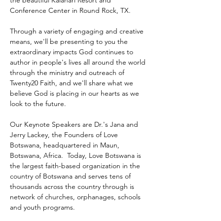
the beautiful Kalahari Resort and 
Conference Center in Round Rock, TX.
Through a variety of engaging and creative 
means, we'll be presenting to you the 
extraordinary impacts God continues to 
author in people's lives all around the world 
through the ministry and outreach of 
Twenty20 Faith, and we'll share what we 
believe God is placing in our hearts as we 
look to the future.
Our Keynote Speakers are Dr.'s Jana and 
Jerry Lackey, the Founders of Love 
Botswana, headquartered in Maun, 
Botswana, Africa.  Today, Love Botswana is 
the largest faith-based organization in the 
country of Botswana and serves tens of 
thousands across the country through is 
network of churches, orphanages, schools 
and youth programs.