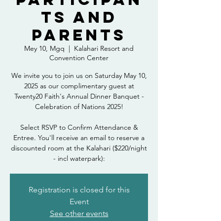
ts and
Parents
Mey 10, Mgq
  |  
Kalahari Resort and
Convention Center
We invite you to join us on Saturday May 10,
2025 as our complimentary guest at
Twenty20 Faith's Annual Dinner Banquet -
Celebration of Nations 2025!
Select RSVP to Confirm Attendance &
Entree. You'll receive an email to reserve a
discounted room at the Kalahari ($220/night
- incl waterpark):
Registration is closed for this
Event
See other events