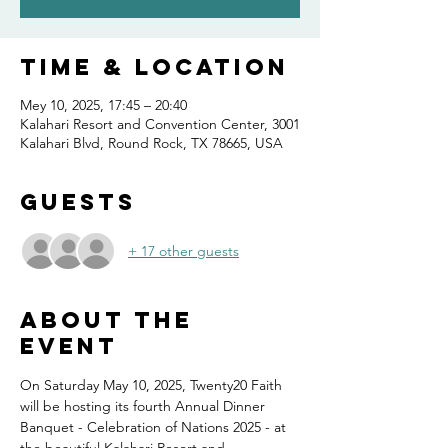
Time & Location
Mey 10, 2025, 17:45 – 20:40
Kalahari Resort and Convention Center, 3001
Kalahari Blvd, Round Rock, TX 78665, USA
Guests
+ 17 other guests
About the
event
On Saturday May 10, 2025, Twenty20 Faith 
will be hosting its fourth Annual Dinner 
Banquet - Celebration of Nations 2025 - at 