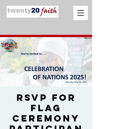
RSVP for
Flag
Ceremony
Participan