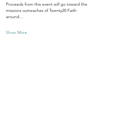
Proceeds from this event will go toward the 
missions outreaches of Twenty20 Faith 
around…
Show More
Share this
event
Contact US
Twenty20 Faith, Inc.
P.O. Box 2437
Cedar Park, TX 78630