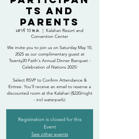
ts and
Parents
เสาร์ 10 พ.ค.
  |  
Kalahari Resort and
Convention Center
We invite you to join us on Saturday May 10,
2025 as our complimentary guest at
Twenty20 Faith's Annual Dinner Banquet -
Celebration of Nations 2025!
Select RSVP to Confirm Attendance &
Entree. You'll receive an email to reserve a
discounted room at the Kalahari ($220/night
- incl waterpark):
Registration is closed for this
Event
See other events