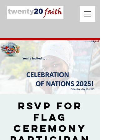
RSVP for
Flag
Ceremony
Participan