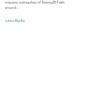
missions outreaches of Twenty20 Faith 
around…
แสดงเพิ่มเติม
แชร์อีเวนท์นี้
Contact US
Twenty20 Faith, Inc.
P.O. Box 2437
Cedar Park, TX 78630