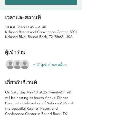
เวลาและสถานที่
10 พ.ค. 2568 17:45 – 20:40
Kalahari Resort and Convention Center, 3001
Kalahari Blvd, Round Rock, TX 78665, USA
ผู้เข้าร่วม
+ 17 ผู้เข้าร่วมคนอื่นๆ
เกี่ยวกับอีเวนท์
On Saturday May 10, 2025, Twenty20 Faith 
will be hosting its fourth Annual Dinner 
Banquet - Celebration of Nations 2025 - at 
the beautiful Kalahari Resort and 
Conference Center in Round Rock, TX.