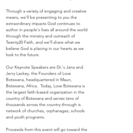
Through a variety of engaging and creative 
means, we'll be presenting to you the 
extraordinary impacts God continues to 
author in people's lives all around the world 
through the ministry and outreach of 
Twenty20 Faith, and we'll share what we 
believe God is placing in our hearts as we 
look to the future.
Our Keynote Speakers are Dr.'s Jana and 
Jerry Lackey, the Founders of Love 
Botswana, headquartered in Maun, 
Botswana, Africa.  Today, Love Botswana is 
the largest faith-based organization in the 
country of Botswana and serves tens of 
thousands across the country through is 
network of churches, orphanages, schools 
and youth programs.
Proceeds from this event will go toward the 